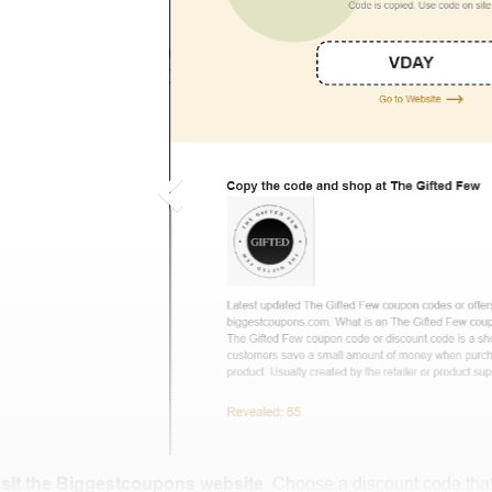
isit the Biggestcoupons website
. Choose a discount code that