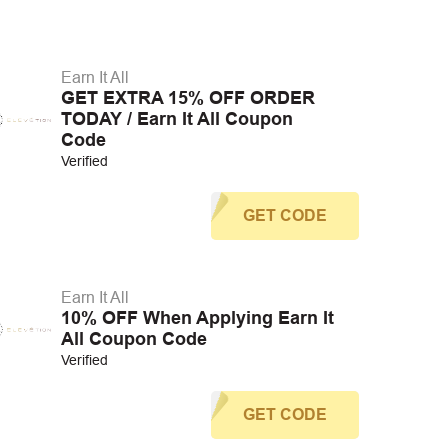
Earn It All
GET EXTRA 15% OFF ORDER
TODAY / Earn It All Coupon
Code
Verified
GET CODE
Earn It All
10% OFF When Applying Earn It
All Coupon Code
Verified
GET CODE