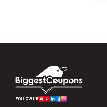
In the 
When yo
box. Then 
And fin
Expire
become inv
Once t
The dis
limit of 5
Person
FOLLOW US
accumulate