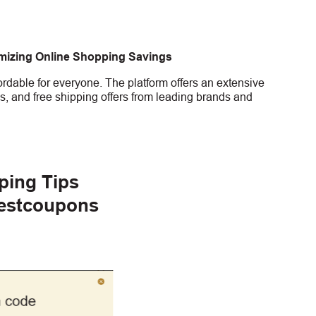
imizing Online Shopping Savings
rdable for everyone. The platform offers an extensive
s, and free shipping offers from leading brands and
ping Tips
gestcoupons