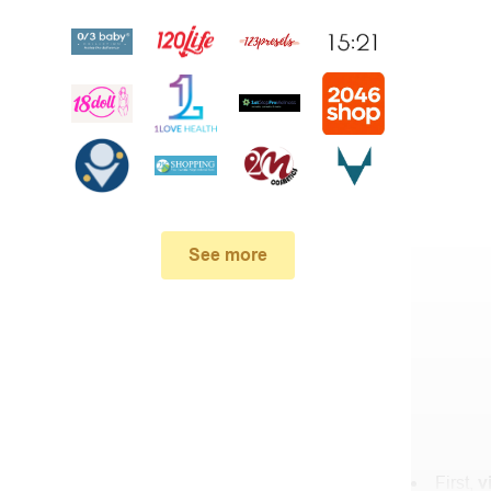
See more
First,
v