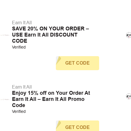
Earn It All
SAVE 20% ON YOUR ORDER –
USE Earn It All DISCOUNT
CODE
Verified
GET CODE
Earn It All
Enjoy 15% off on Your Order At
Earn It All – Earn It All Promo
Code
Verified
GET CODE