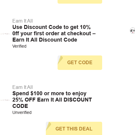
Earn It All
Use Discount Code to get 10%
0ff your first order at checkout –
Earn It All Discount Code
Verified
GET CODE
Earn It All
Spend $100 or more to enjoy
25% OFF Earn It All DISCOUNT
CODE
Unverified
GET THIS DEAL