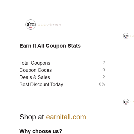
Earn It All Coupon Stats
2
Total Coupons
0
Coupon Codes
2
Deals & Sales
0%
Best Discount Today
Shop at
earnitall.com
Why choose us?