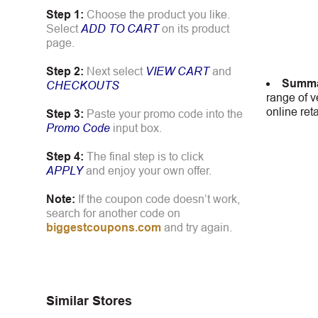
Step 1:
Choose the product you like.
Select
ADD TO CART
on its product
page.
Step 2:
Next select
VIEW CART
and
Summa
CHECKOUTS
range of v
online ret
Step 3:
Paste your promo code into the
Promo Code
input box.
Step 4:
The final step is to click
APPLY
and enjoy your own offer.
Note:
If the coupon code doesn’t work,
search for another code on
biggestcoupons.com
and try again.
Similar Stores