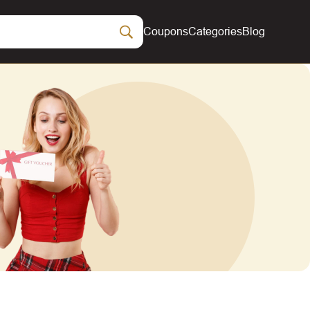
Coupons
Categories
Blog