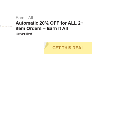
Earn It All
Automatic 20% OFF for ALL 2+
item Orders – Earn It All
Unverified
GET THIS DEAL