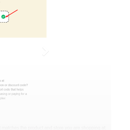
 matches the product and store you are shopping at.