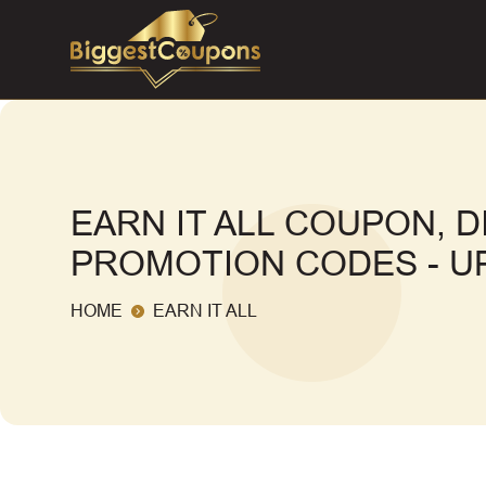
EARN IT ALL COUPON, 
PROMOTION CODES - UP
HOME
EARN IT ALL