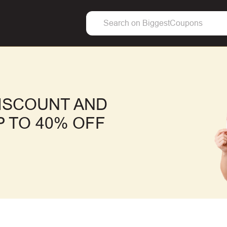
DISCOUNT AND
 TO 40% OFF