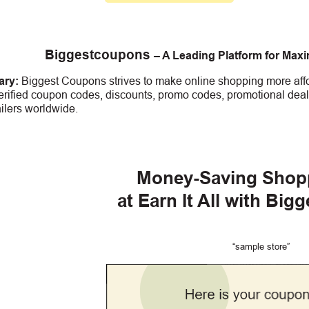
Biggestcoupons
– A Leading Platform for Max
ry:
Biggest Coupons strives to make online shopping more affo
erified coupon codes, discounts, promo codes, promotional deal
ailers worldwide.
Money-Saving Shop
at Earn It All
with Big
“sample store”