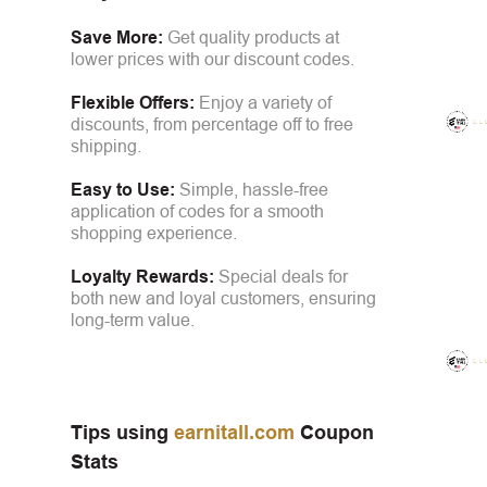
Save More:
Get quality products at
lower prices with our discount codes.
Flexible Offers:
Enjoy a variety of
discounts, from percentage off to free
shipping.
Easy to Use:
Simple, hassle-free
application of codes for a smooth
shopping experience.
Loyalty Rewards:
Special deals for
both new and loyal customers, ensuring
long-term value.
Tips using
earnitall.com
Coupon
Stats