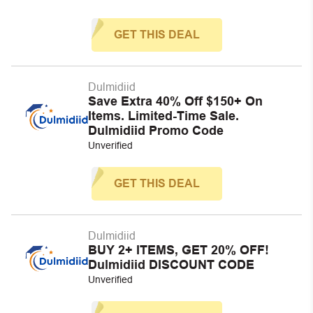
GET THIS DEAL
Dulmidiid
Save Extra 40% Off $150+ On
Items. Limited-Time Sale.
Dulmidiid Promo Code
Unverified
GET THIS DEAL
Dulmidiid
BUY 2+ ITEMS, GET 20% OFF!
Dulmidiid DISCOUNT CODE
Unverified