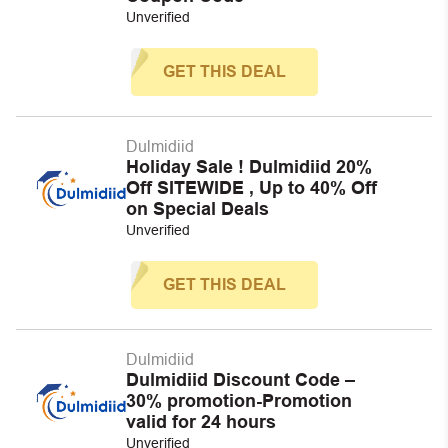
Unverified
GET THIS DEAL
Dulmidiid
Holiday Sale ! Dulmidiid 20%
Off SITEWIDE , Up to 40% Off
on Special Deals
Unverified
GET THIS DEAL
Dulmidiid
Dulmidiid Discount Code –
30% promotion-Promotion
valid for 24 hours
Unverified