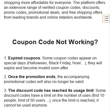
shopping more affordable for everyone. The platform offers
an extensive range of verified coupon codes, discounts,
promo codes, promotional deals, and free shipping offers
from leading brands and online retailers worldwide.
Coupon Code Not Working?
Expired coupons
:
S
ome coupon codes appear on
special days (Halloween, Black Friday, Noel…), they will
expire and become invalid soon after.
Once the promotion ends
, the accompanying
promotional codes will also no longer be valid.
The discount code has reached its usage limit
:
Some
discount codes have a limit on the number of uses (first 10
people, limit of 50 users…), once the limit is reached, it
cannot be used anymore.