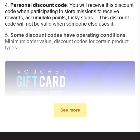
Personal discount code
:
You will receive this discount
code when participating in store missions to receive
rewards, accumulate points, lucky spins… This discount
code will not be valid when someone else uses it.
Some discount codes have operating conditions
:
Minimum order value, discount codes for certain product
types.
See more
My promo code didn’t work. What