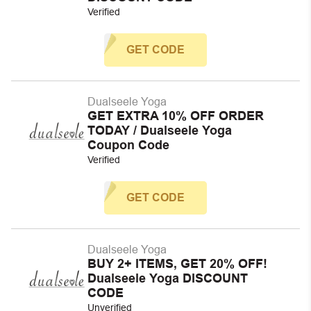
Verified
GET CODE
Dualseele Yoga
GET EXTRA 10% OFF ORDER
TODAY / Dualseele Yoga
Coupon Code
Verified
GET CODE
Dualseele Yoga
BUY 2+ ITEMS, GET 20% OFF!
Dualseele Yoga DISCOUNT
CODE
Unverified