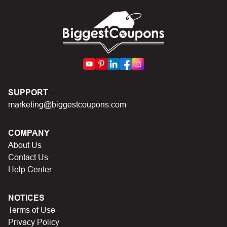
can I do?
First, make sure you’ve applied the correct discount
code you just found on this page
Make sure your order meets the minimum requirements
set by the store
SUPPORT
In case of continued trouble, try many other discount
marketing@biggestcoupons.com
codes on Biggestcoupons until you find the right discount
code.
COMPANY
About Us
Contact Us
Help Center
NOTICES
Terms of Use
Privacy Policy