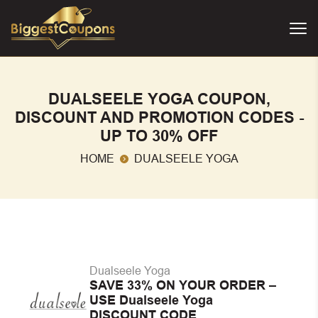
DUALSEELE YOGA COUPON,
DISCOUNT AND PROMOTION CODES -
UP TO 30% OFF
HOME
DUALSEELE YOGA
Dualseele Yoga
SAVE 33% ON YOUR ORDER –
USE Dualseele Yoga
DISCOUNT CODE