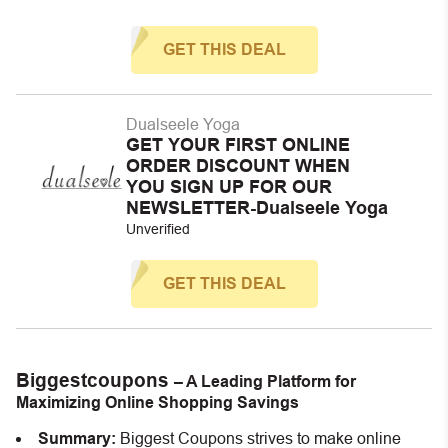
GET THIS DEAL
Dualseele Yoga
GET YOUR FIRST ONLINE
ORDER DISCOUNT WHEN
YOU SIGN UP FOR OUR
NEWSLETTER-Dualseele Yoga
Unverified
GET THIS DEAL
Biggestcoupons
– A Leading Platform for
Maximizing Online Shopping Savings
Summary:
Biggest Coupons strives to make online