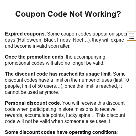
Coupon Code Not Working?
Expired coupons
:
S
ome coupon codes appear on special
days (Halloween, Black Friday, Noel…), they will expire
and become invalid soon after.
Once the promotion ends
, the accompanying
promotional codes will also no longer be valid.
The discount code has reached its usage limit
:
Some
discount codes have a limit on the number of uses (first 10
people, limit of 50 users…), once the limit is reached, it
cannot be used anymore.
Personal discount code
:
You will receive this discount
code when participating in store missions to receive
rewards, accumulate points, lucky spins… This discount
code will not be valid when someone else uses it.
Some discount codes have operating conditions
: