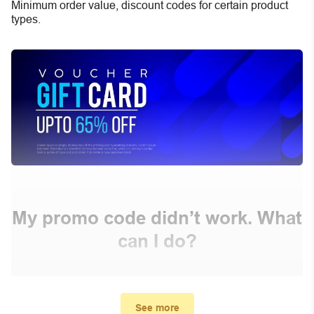
Minimum order value, discount codes for certain product
types.
My promo code didn’t work. What
can I do?
First, make sure you’ve applied the correct discount
code you just found on this page
See more