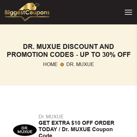
DR. MUXUE DISCOUNT AND
PROMOTION CODES - UP TO 30% OFF
HOME
DR. MUXUE
Dr. MUXUE
GET EXTRA $10 OFF ORDER
TODAY / Dr. MUXUE Coupon
Code