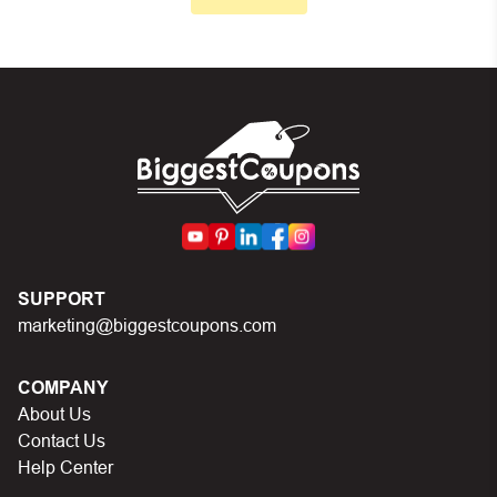
Make sure your order meets the minimum requirements
set by the store
In case of continued trouble, try many other discount
codes on Biggestcoupons until you find the right discount
code.
SUPPORT
marketing@biggestcoupons.com
COMPANY
About Us
Contact Us
Help Center