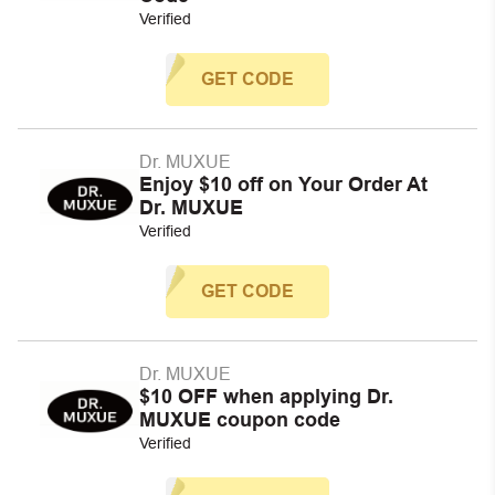
Verified
GET CODE
Dr. MUXUE
Enjoy $10 off on Your Order At
Dr. MUXUE
Verified
GET CODE
Dr. MUXUE
$10 OFF when applying Dr.
MUXUE coupon code
Verified