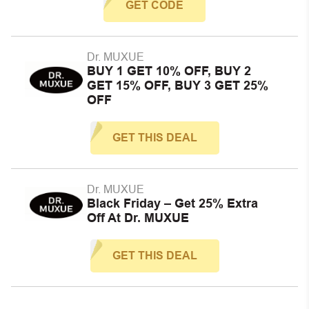
GET CODE
Dr. MUXUE
BUY 1 GET 10% OFF, BUY 2
GET 15% OFF, BUY 3 GET 25%
OFF
GET THIS DEAL
Dr. MUXUE
Black Friday – Get 25% Extra
Off At Dr. MUXUE
GET THIS DEAL