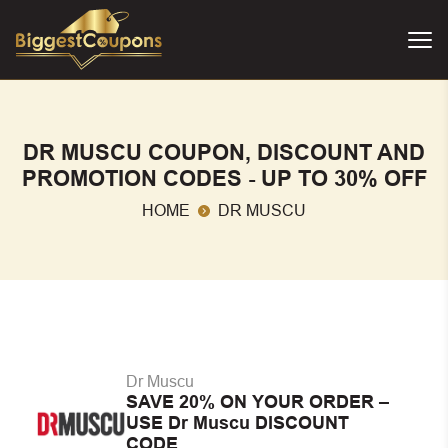
DR MUSCU COUPON, DISCOUNT AND
PROMOTION CODES - UP TO 30% OFF
HOME
DR MUSCU
Dr Muscu
SAVE 20% ON YOUR ORDER –
USE Dr Muscu DISCOUNT
CODE