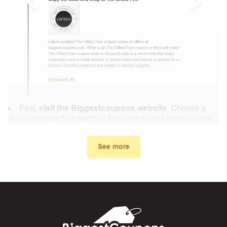
First,
visit the Biggestcoupons website
. Choose a
discount code that matches the product and store you are
shopping at.
In the small window, the discount code you need will
See more
appear, copy the discount code and continue shopping at
Dr Muscu .
When you proceed to checkout, enter the discount code
you just found at Biggestcoupons in the “Discount code or
gift card” box. Then select “Apply”.
And finally, you got the discount you wanted.