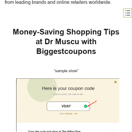
from leading brands and online retailers worldwide.
Money-Saving Shopping Tips
at Dr Muscu with
Biggestcoupons
“sample store”