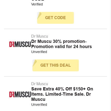
Verified
GET CODE
Dr Muscu
Dr Muscu 30% promotion-
Promotion valid for 24 hours
Unverified
GET THIS DEAL
Dr Muscu
Save Extra 40% Off $150+ On
Items. Limited-Time Sale. Dr
Muscu
Unverified