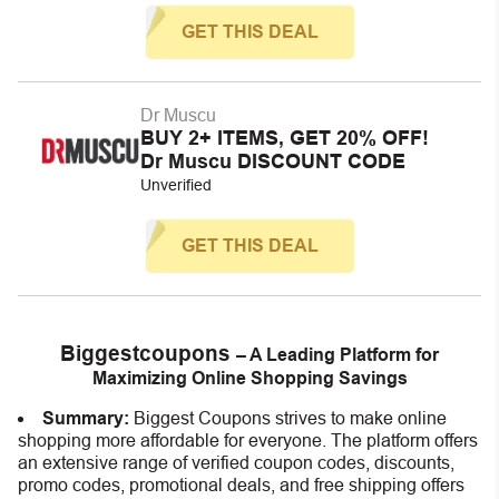
GET THIS DEAL
Dr Muscu
BUY 2+ ITEMS, GET 20% OFF!
Dr Muscu DISCOUNT CODE
Unverified
GET THIS DEAL
Biggestcoupons
– A Leading Platform for
Maximizing Online Shopping Savings
Summary:
Biggest Coupons strives to make online
shopping more affordable for everyone. The platform offers
an extensive range of verified coupon codes, discounts,
promo codes, promotional deals, and free shipping offers