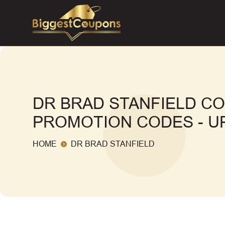
DR BRAD STANFIELD C
PROMOTION CODES - UP
HOME
DR BRAD STANFIELD