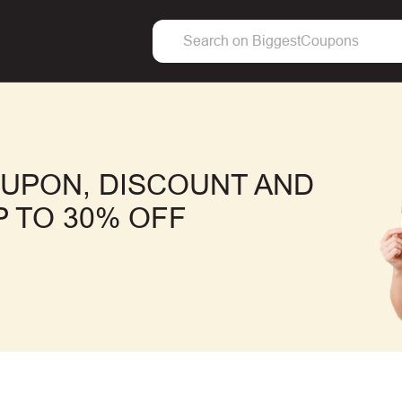
OUPON, DISCOUNT AND
 TO 30% OFF