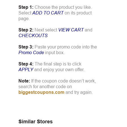
Step 1:
Choose the product you like.
Select
ADD TO CART
on its product
page.
Step 2:
Next select
VIEW CART
and
CHECKOUTS
Step 3:
Paste your promo code into the
Promo Code
input box.
Step 4:
The final step is to click
APPLY
and enjoy your own offer.
Note:
If the coupon code doesn’t work,
search for another code on
biggestcoupons.com
and try again.
Similar Stores