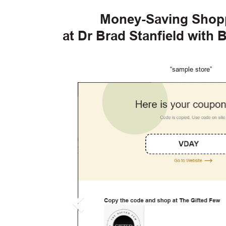
Money-Saving Shop
at Dr Brad Stanfield with
“sample store”