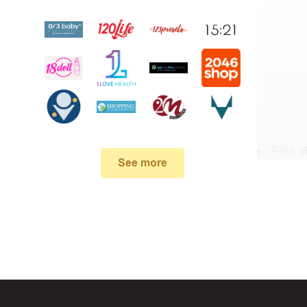
First,
v
See more
In the 
Stanfield .
When yo
box. Then 
And fin