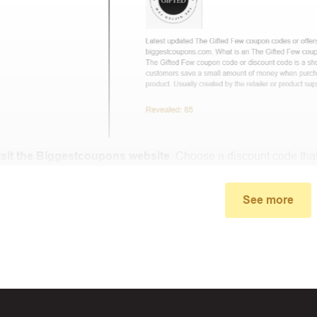
isit the Biggestcoupons website
. Choose a discount code that
small window, the discount code you need will appear, copy the
See more
u proceed to checkout, enter the discount code you just found a
select “Apply”.
ally, you got the discount you wanted.
Coupon Code Not 