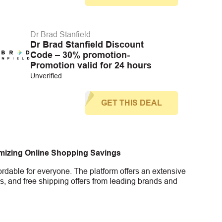
Dr Brad Stanfield
Dr Brad Stanfield Discount
Code – 30% promotion-
Promotion valid for 24 hours
Unverified
GET THIS DEAL
imizing Online Shopping Savings
rdable for everyone. The platform offers an extensive
s, and free shipping offers from leading brands and