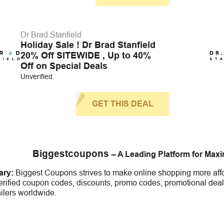
Dr Brad Stanfield
Holiday Sale ! Dr Brad Stanfield
20% Off SITEWIDE , Up to 40%
Off on Special Deals
Unverified
GET THIS DEAL
Biggestcoupons
– A Leading Platform for Max
ry:
Biggest Coupons strives to make online shopping more affo
erified coupon codes, discounts, promo codes, promotional deal
ailers worldwide.