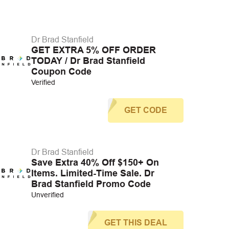
Dr Brad Stanfield
GET EXTRA 5% OFF ORDER
TODAY / Dr Brad Stanfield
Coupon Code
Verified
GET CODE
Dr Brad Stanfield
Save Extra 40% Off $150+ On
Items. Limited-Time Sale. Dr
Brad Stanfield Promo Code
Unverified
GET THIS DEAL