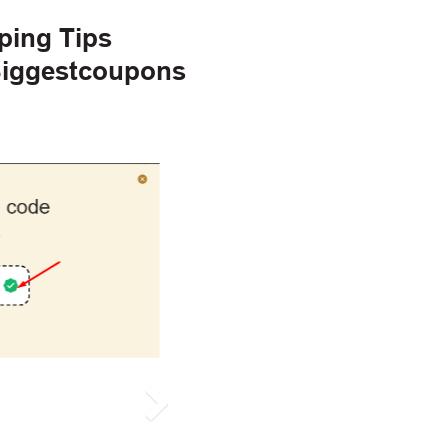
ping Tips
 Biggestcoupons