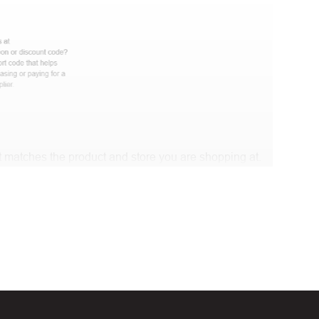
 matches the product and store you are shopping at.
 discount code and continue shopping at Dr Brad
t Biggestcoupons in the “Discount code or gift card”
Working?