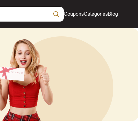
Coupons
Categories
Blog