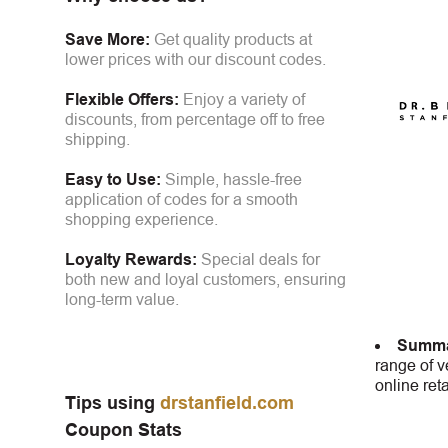
Save More:
Get quality products at
lower prices with our discount codes.
Flexible Offers:
Enjoy a variety of
discounts, from percentage off to free
shipping.
Easy to Use:
Simple, hassle-free
application of codes for a smooth
shopping experience.
Loyalty Rewards:
Special deals for
both new and loyal customers, ensuring
long-term value.
Summa
range of v
online ret
Tips using
drstanfield.com
Coupon Stats