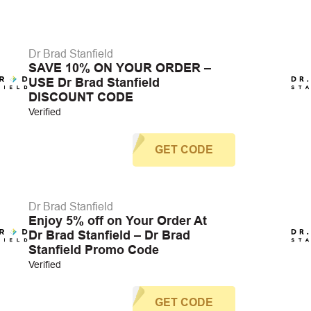
Dr Brad Stanfield
SAVE 10% ON YOUR ORDER –
USE Dr Brad Stanfield
DISCOUNT CODE
Verified
GET CODE
Dr Brad Stanfield
Enjoy 5% off on Your Order At
Dr Brad Stanfield – Dr Brad
Stanfield Promo Code
Verified
GET CODE