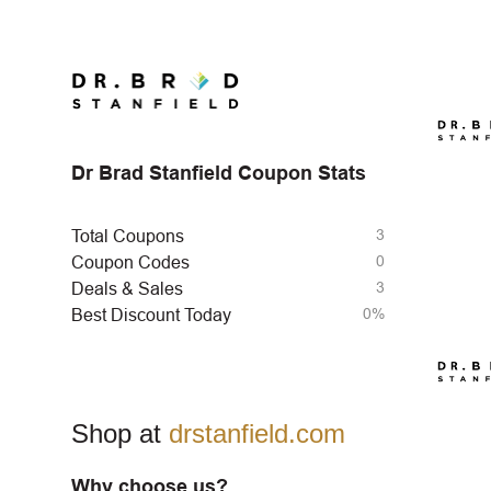
Dr Brad Stanfield Coupon Stats
3
Total Coupons
0
Coupon Codes
3
Deals & Sales
0%
Best Discount Today
Shop at
drstanfield.com
Why choose us?