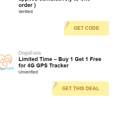
order )
Verified
GET CODE
DogsFuns
Limited Time – Buy 1 Get 1 Free
for 4G GPS Tracker
Unverified
GET THIS DEAL