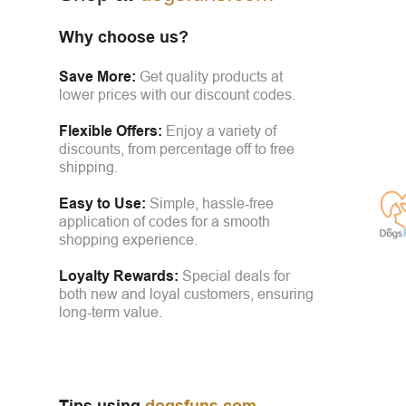
Why choose us?
Save More:
Get quality products at
lower prices with our discount codes.
Flexible Offers:
Enjoy a variety of
discounts, from percentage off to free
shipping.
Easy to Use:
Simple, hassle-free
application of codes for a smooth
shopping experience.
Loyalty Rewards:
Special deals for
both new and loyal customers, ensuring
long-term value.