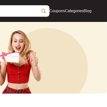
Coupons
Categories
Blog