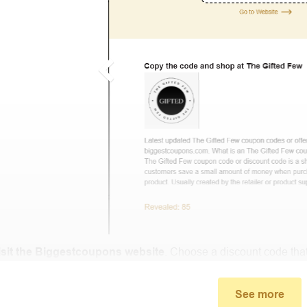
isit the Biggestcoupons website
. Choose a discount code that
small window, the discount code you need will appear, copy th
See more
u proceed to checkout, enter the discount code you just found a