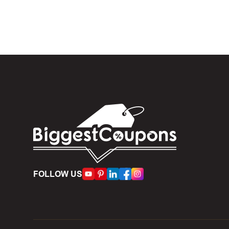
box. Then 
And fin
Expire
become inv
Once t
The dis
limit of 5
Person
FOLLOW US
accumulate
Some d