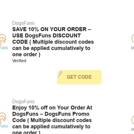
DogsFuns
SAVE 10% ON YOUR ORDER –
USE DogsFuns DISCOUNT
CODE ( Multiple discount codes
can be applied cumulatively to
one order )
Verified
GET CODE
DogsFuns
Enjoy 10% off on Your Order At
DogsFuns – DogsFuns Promo
Code ( Multiple discount codes
can be applied cumulatively to
one order )