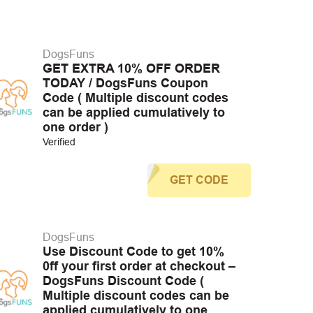
DogsFuns
GET EXTRA 10% OFF ORDER
TODAY / DogsFuns Coupon
Code ( Multiple discount codes
can be applied cumulatively to
one order )
Verified
GET CODE
DogsFuns
Use Discount Code to get 10%
0ff your first order at checkout –
DogsFuns Discount Code (
Multiple discount codes can be
applied cumulatively to one