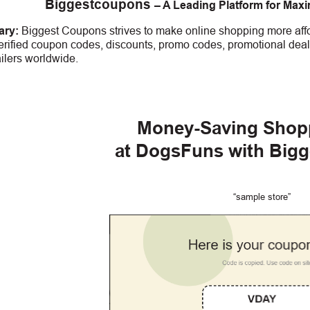
Biggestcoupons
– A Leading Platform for Max
ry:
Biggest Coupons strives to make online shopping more affo
erified coupon codes, discounts, promo codes, promotional deal
ailers worldwide.
Money-Saving Shop
at DogsFuns with Big
“sample store”