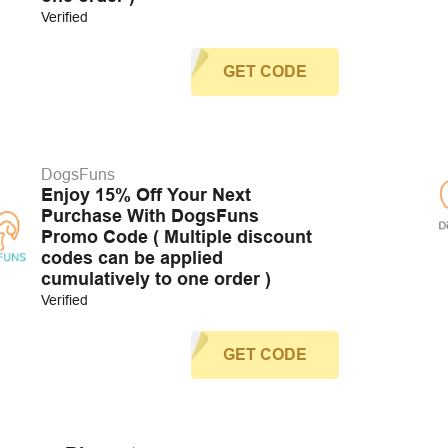
Verified
GET CODE
DogsFuns
Enjoy 15% Off Your Next
Purchase With DogsFuns
Promo Code ( Multiple discount
codes can be applied
cumulatively to one order )
Verified
GET CODE