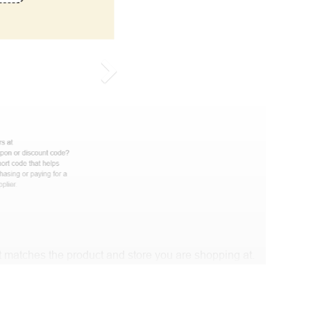
 matches the product and store you are shopping at.
e discount code and continue shopping at DogsFuns .
t Biggestcoupons in the “Discount code or gift card”