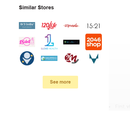
Similar Stores
See more
First,
v
In the 
When yo