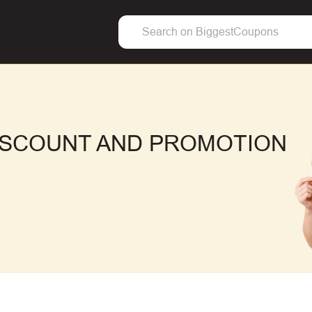
ISCOUNT AND PROMOTION
F