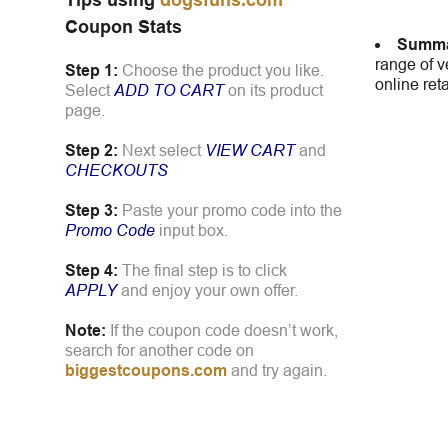
Tips using
dogsfuns.com
Coupon Stats
Summa
range of v
Step 1:
Choose the product you like.
online ret
Select
ADD TO CART
on its product
page.
Step 2:
Next select
VIEW CART
and
CHECKOUTS
Step 3:
Paste your promo code into the
Promo Code
input box.
Step 4:
The final step is to click
APPLY
and enjoy your own offer.
Note:
If the coupon code doesn’t work,
search for another code on
biggestcoupons.com
and try again.