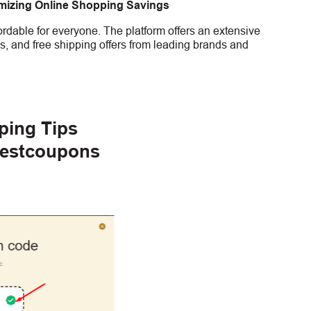
imizing Online Shopping Savings
rdable for everyone. The platform offers an extensive
s, and free shipping offers from leading brands and
ping Tips
gestcoupons