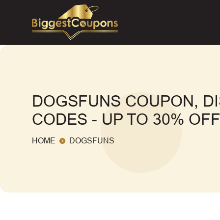
DOGSFUNS COUPON, D
CODES - UP TO 30% OF
HOME
DOGSFUNS