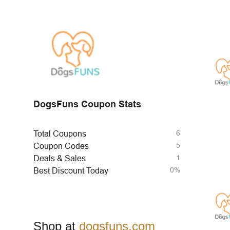
DogsFuns Coupon Stats
6
Total Coupons
5
Coupon Codes
1
Deals & Sales
0%
Best Discount Today
Shop at
dogsfuns.com