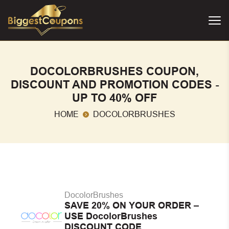
DOCOLORBRUSHES COUPON,
DISCOUNT AND PROMOTION CODES -
UP TO 40% OFF
HOME
DOCOLORBRUSHES
DocolorBrushes
SAVE 20% ON YOUR ORDER –
USE DocolorBrushes
DISCOUNT CODE