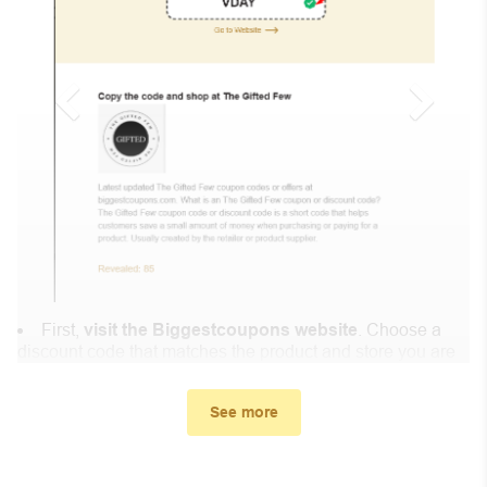
First,
visit the Biggestcoupons website
. Choose a
discount code that matches the product and store you are
shopping at.
In the small window, the discount code you need will
See more
appear, copy the discount code and continue shopping at
DocolorBrushes .