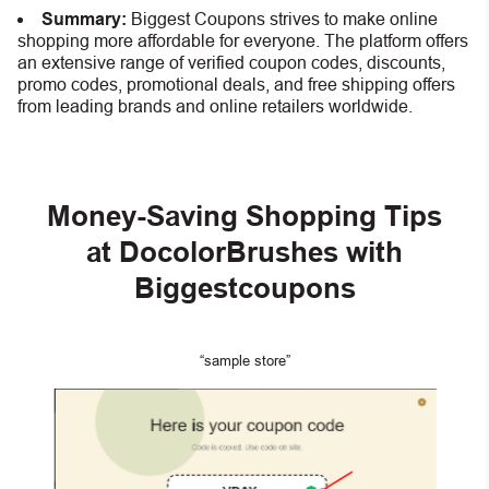
Summary:
Biggest Coupons strives to make online
shopping more affordable for everyone. The platform offers
an extensive range of verified coupon codes, discounts,
promo codes, promotional deals, and free shipping offers
from leading brands and online retailers worldwide.
Money-Saving Shopping Tips
at DocolorBrushes with
Biggestcoupons
“sample store”