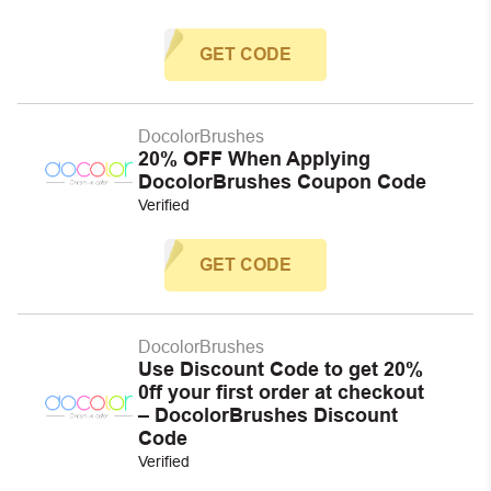
GET CODE
DocolorBrushes
20% OFF When Applying
DocolorBrushes Coupon Code
Verified
GET CODE
DocolorBrushes
Use Discount Code to get 20%
0ff your first order at checkout
– DocolorBrushes Discount
Code
Verified