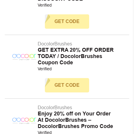
Verified
GET CODE
DocolorBrushes
GET EXTRA 20% OFF ORDER
TODAY / DocolorBrushes
Coupon Code
Verified
GET CODE
DocolorBrushes
Enjoy 20% off on Your Order
At DocolorBrushes –
DocolorBrushes Promo Code
Verified