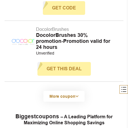
GET CODE
DocolorBrushes
DocolorBrushes 30%
promotion-Promotion valid for
24 hours
Unverified
GET THIS DEAL
More coupon
Biggestcoupons
– A Leading Platform for
Maximizing Online Shopping Savings