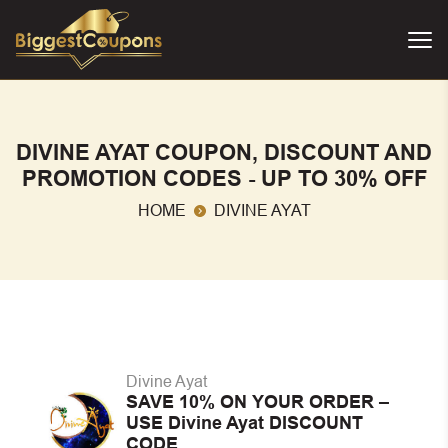
DIVINE AYAT COUPON, DISCOUNT AND
PROMOTION CODES - UP TO 30% OFF
HOME
DIVINE AYAT
Divine Ayat
SAVE 10% ON YOUR ORDER –
USE Divine Ayat DISCOUNT
CODE