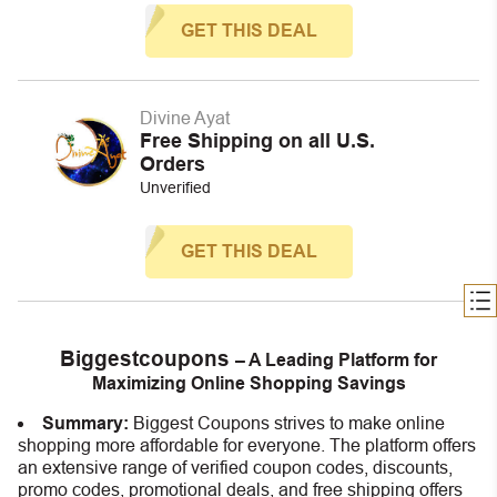
GET THIS DEAL
Divine Ayat
Free Shipping on all U.S.
Orders
Unverified
GET THIS DEAL
Biggestcoupons
– A Leading Platform for
Maximizing Online Shopping Savings
Summary:
Biggest Coupons strives to make online
shopping more affordable for everyone. The platform offers
an extensive range of verified coupon codes, discounts,
promo codes, promotional deals, and free shipping offers