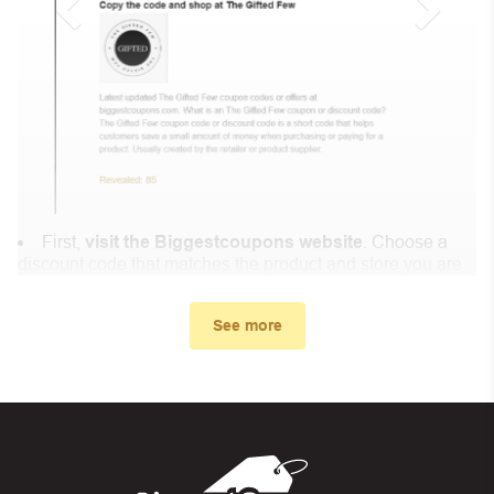
First,
visit the Biggestcoupons website
. Choose a
discount code that matches the product and store you are
shopping at.
In the small window, the discount code you need will
See more
appear, copy the discount code and continue shopping at
Divine Ayat .
When you proceed to checkout, enter the discount code
you just found at Biggestcoupons in the “Discount code or
gift card” box. Then select “Apply”.
And finally, you got the discount you wanted.