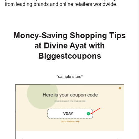
from leading brands and online retailers worldwide.
Money-Saving Shopping Tips
at Divine Ayat with
Biggestcoupons
“sample store”