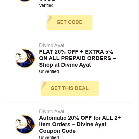
Verified
GET CODE
Divine Ayat
FLAT 20% OFF + EXTRA 5%
ON ALL PREPAID ORDERS –
Shop at Divine Ayat
Unverified
GET THIS DEAL
Divine Ayat
Automatic 20% OFF for ALL 2+
item Orders – Divine Ayat
Coupon Code
Unverified