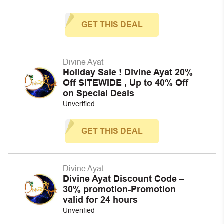
GET THIS DEAL
Divine Ayat
Holiday Sale ! Divine Ayat 20%
Off SITEWIDE , Up to 40% Off
on Special Deals
Unverified
GET THIS DEAL
Divine Ayat
Divine Ayat Discount Code –
30% promotion-Promotion
valid for 24 hours
Unverified