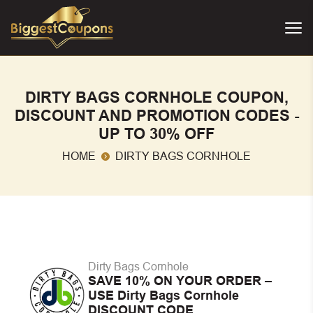
DIRTY BAGS CORNHOLE COUPON,
DISCOUNT AND PROMOTION CODES -
UP TO 30% OFF
HOME
DIRTY BAGS CORNHOLE
Dirty Bags Cornhole
SAVE 10% ON YOUR ORDER –
USE Dirty Bags Cornhole
DISCOUNT CODE