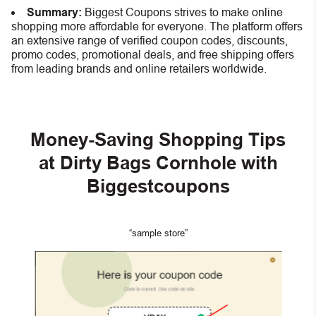
Summary:
Biggest Coupons strives to make online
shopping more affordable for everyone. The platform offers
an extensive range of verified coupon codes, discounts,
promo codes, promotional deals, and free shipping offers
from leading brands and online retailers worldwide.
Money-Saving Shopping Tips
at Dirty Bags Cornhole with
Biggestcoupons
“sample store”