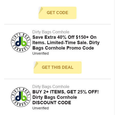
GET CODE
Dirty Bags Cornhole
Save Extra 40% Off $150+ On
Items. Limited-Time Sale. Dirty
Bags Cornhole Promo Code
Unverified
GET THIS DEAL
Dirty Bags Cornhole
BUY 2+ ITEMS, GET 25% OFF!
Dirty Bags Cornhole
DISCOUNT CODE
Unverified