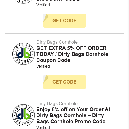
Verified
GET CODE
Dirty Bags Cornhole
GET EXTRA 5% OFF ORDER
TODAY / Dirty Bags Cornhole
Coupon Code
Verified
GET CODE
Dirty Bags Cornhole
Enjoy 8% off on Your Order At
Dirty Bags Cornhole – Dirty
Bags Cornhole Promo Code
Verified