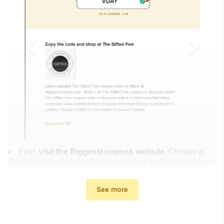
First,
visit the Biggestcoupons website
. Choose a
discount code that matches the product and store you are
shopping at.
In the small window, the discount code you need will
See more
appear, copy the discount code and continue shopping at
Dirty Bags Cornhole .