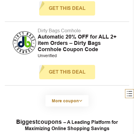
GET THIS DEAL
Dirty Bags Cornhole
Automatic 20% OFF for ALL 2+
item Orders – Dirty Bags
Cornhole Coupon Code
Unverified
GET THIS DEAL
More coupon
Biggestcoupons
– A Leading Platform for
Maximizing Online Shopping Savings