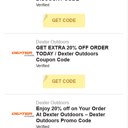
Verified
GET CODE
Dexter Outdoors
GET EXTRA 20% OFF ORDER
TODAY / Dexter Outdoors
Coupon Code
Verified
GET CODE
Dexter Outdoors
Enjoy 20% off on Your Order
At Dexter Outdoors – Dexter
Outdoors Promo Code
Verified