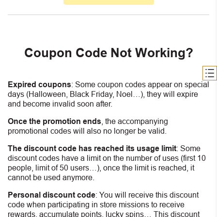
Coupon Code Not Working?
Expired coupons
:
S
ome coupon codes appear on special
days (Halloween, Black Friday, Noel…), they will expire
and become invalid soon after.
Once the promotion ends
, the accompanying
promotional codes will also no longer be valid.
The discount code has reached its usage limit
:
Some
discount codes have a limit on the number of uses (first 10
people, limit of 50 users…), once the limit is reached, it
cannot be used anymore.
Personal discount code
:
You will receive this discount
code when participating in store missions to receive
rewards, accumulate points, lucky spins… This discount