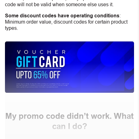
code will not be valid when someone else uses it.
Some discount codes have operating conditions
:
Minimum order value, discount codes for certain product
types.
My promo code didn’t work. What
can I do?