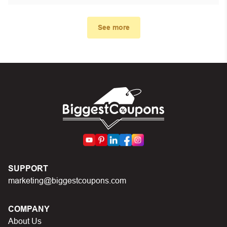
First, make sure you’ve applied the correct discount
code you just found on this page
See more
Make sure your order meets the minimum requirements
set by the store
In case of continued trouble, try many other discount
codes on Biggestcoupons until you find the right discount
code.
SUPPORT
marketing@biggestcoupons.com
COMPANY
About Us