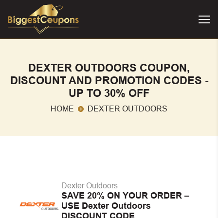
DEXTER OUTDOORS COUPON,
DISCOUNT AND PROMOTION CODES -
UP TO 30% OFF
HOME
DEXTER OUTDOORS
Dexter Outdoors
SAVE 20% ON YOUR ORDER –
USE Dexter Outdoors
DISCOUNT CODE