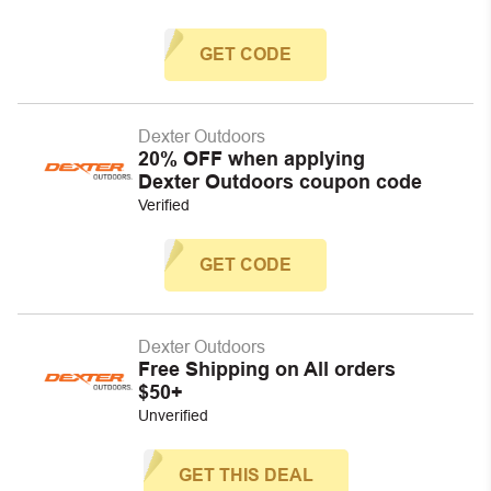
GET CODE
Dexter Outdoors
20% OFF when applying
Dexter Outdoors coupon code
Verified
GET CODE
Dexter Outdoors
Free Shipping on All orders
$50+
Unverified
GET THIS DEAL