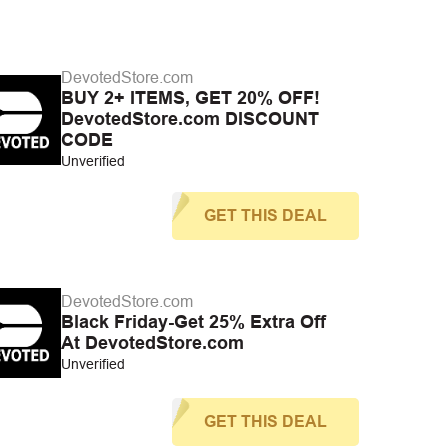
DevotedStore.com
BUY 2+ ITEMS, GET 20% OFF!
DevotedStore.com DISCOUNT
CODE
Unverified
GET THIS DEAL
DevotedStore.com
Black Friday-Get 25% Extra Off
At DevotedStore.com
Unverified
GET THIS DEAL