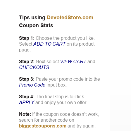
Tips using
DevotedStore.com
Coupon Stats
Step 1:
Choose the product you like.
Select
ADD TO CART
on its product
page.
Step 2:
Next select
VIEW CART
and
CHECKOUTS
Step 3:
Paste your promo code into the
Promo Code
input box.
Step 4:
The final step is to click
APPLY
and enjoy your own offer.
Note:
If the coupon code doesn’t work,
search for another code on
biggestcoupons.com
and try again.