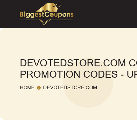
DEVOTEDSTORE.COM C
PROMOTION CODES - UP
HOME
DEVOTEDSTORE.COM