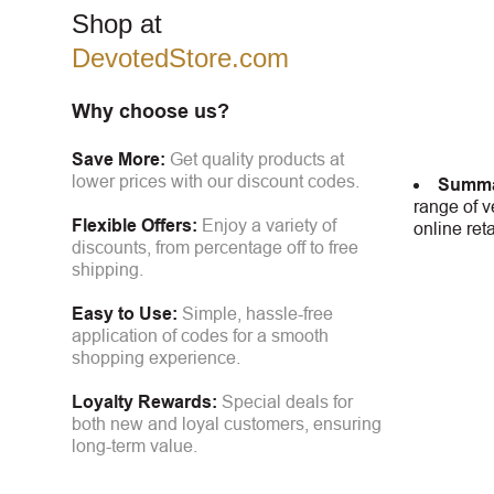
Shop at
DevotedStore.com
Why choose us?
Save More:
Get quality products at
lower prices with our discount codes.
Summa
range of v
Flexible Offers:
Enjoy a variety of
online ret
discounts, from percentage off to free
shipping.
Easy to Use:
Simple, hassle-free
application of codes for a smooth
shopping experience.
Loyalty Rewards:
Special deals for
both new and loyal customers, ensuring
long-term value.