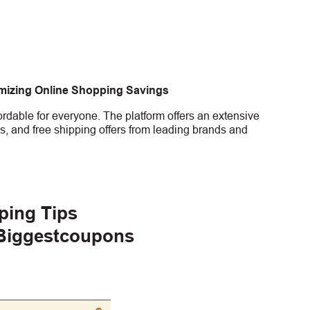
imizing Online Shopping Savings
rdable for everyone. The platform offers an extensive
s, and free shipping offers from leading brands and
ping Tips
 Biggestcoupons