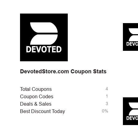
DevotedStore.com Coupon Stats
4
Total Coupons
1
Coupon Codes
3
Deals & Sales
0%
Best Discount Today