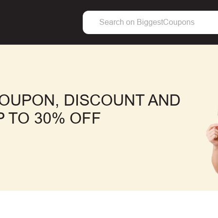
OUPON, DISCOUNT AND
 TO 30% OFF