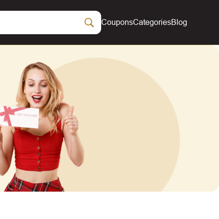
Coupons
Categories
Blog