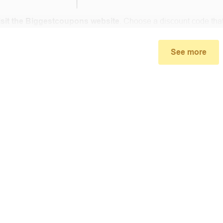
isit the Biggestcoupons website
. Choose a discount code that
small window, the discount code you need will appear, copy the
ore.com .
See more
u proceed to checkout, enter the discount code you just found a
select “Apply”.
ally, you got the discount you wanted.
Coupon Code Not 
d coupons
:
S
ome coupon codes appear on special days (Hallowe
alid soon after.
he promotion ends
, the accompanying promotional codes will a
count code has reached its usage limit
:
Some discount codes 
0 users…), once the limit is reached, it cannot be used anymore.