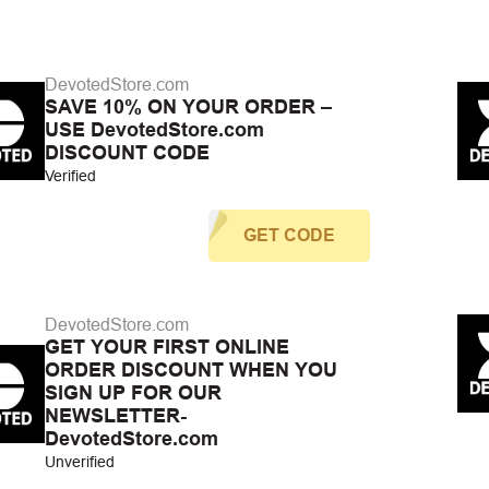
DevotedStore.com
SAVE 10% ON YOUR ORDER –
USE DevotedStore.com
DISCOUNT CODE
Verified
GET CODE
DevotedStore.com
GET YOUR FIRST ONLINE
ORDER DISCOUNT WHEN YOU
SIGN UP FOR OUR
NEWSLETTER-
DevotedStore.com
Unverified