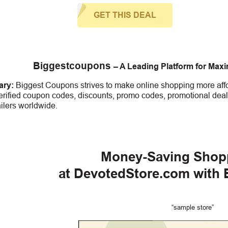
GET THIS DEAL
Biggestcoupons
– A Leading Platform for Max
ry:
Biggest Coupons strives to make online shopping more affo
erified coupon codes, discounts, promo codes, promotional deal
ailers worldwide.
Money-Saving Shop
at DevotedStore.com with
“sample store”