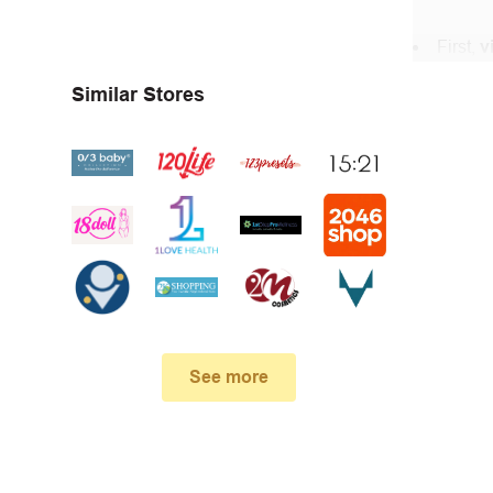
First,
v
In the 
Similar Stores
DevotedSt
When yo
box. Then 
And fin
Expire
become inv
See more
Once t
The dis
limit of 5