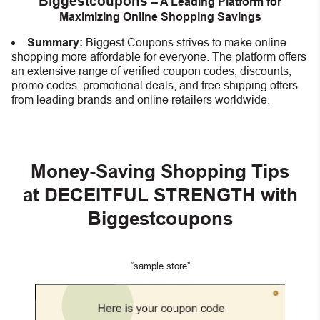
Biggestcoupons
– A Leading Platform for
Maximizing Online Shopping Savings
Summary:
Biggest Coupons strives to make online
shopping more affordable for everyone. The platform offers
an extensive range of verified coupon codes, discounts,
promo codes, promotional deals, and free shipping offers
from leading brands and online retailers worldwide.
Money-Saving Shopping Tips
at DECEITFUL STRENGTH with
Biggestcoupons
“sample store”