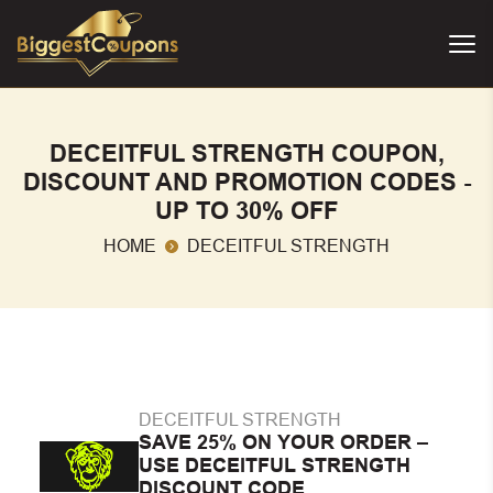
DECEITFUL STRENGTH COUPON,
DISCOUNT AND PROMOTION CODES -
UP TO 30% OFF
HOME
DECEITFUL STRENGTH
DECEITFUL STRENGTH
SAVE 25% ON YOUR ORDER –
USE DECEITFUL STRENGTH
DISCOUNT CODE