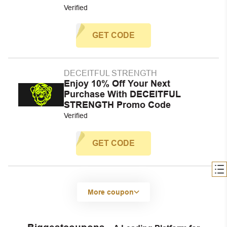
Verified
GET CODE
DECEITFUL STRENGTH
Enjoy 10% Off Your Next
Purchase With DECEITFUL
STRENGTH Promo Code
Verified
GET CODE
More coupon