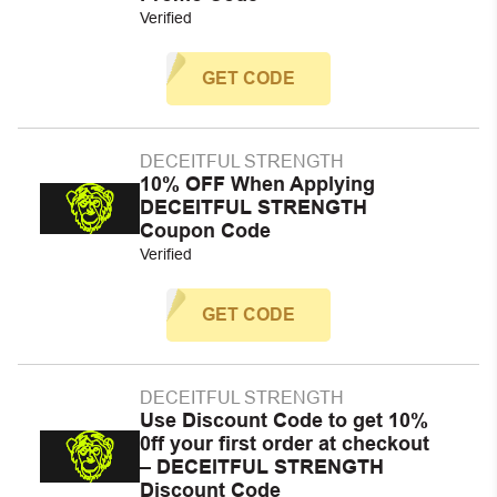
Verified
GET CODE
DECEITFUL STRENGTH
10% OFF When Applying
DECEITFUL STRENGTH
Coupon Code
Verified
GET CODE
DECEITFUL STRENGTH
Use Discount Code to get 10%
0ff your first order at checkout
– DECEITFUL STRENGTH
Discount Code