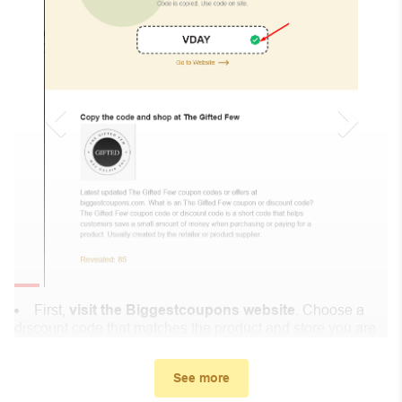
First,
visit the Biggestcoupons website
. Choose a
discount code that matches the product and store you are
shopping at.
In the small window, the discount code you need will
See more
appear, copy the discount code and continue shopping at