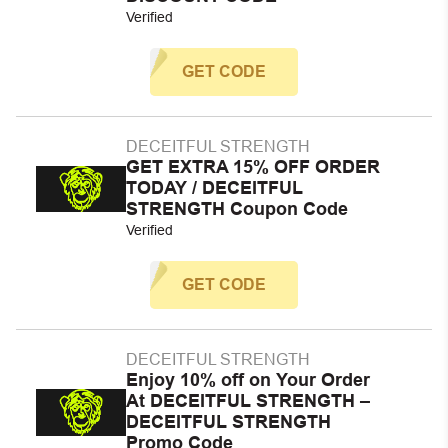
Verified
GET CODE
DECEITFUL STRENGTH
GET EXTRA 15% OFF ORDER
TODAY / DECEITFUL
STRENGTH Coupon Code
Verified
GET CODE
DECEITFUL STRENGTH
Enjoy 10% off on Your Order
At DECEITFUL STRENGTH –
DECEITFUL STRENGTH
Promo Code