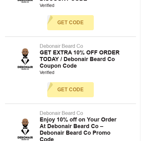
Verified
GET CODE
Debonair Beard Co
GET EXTRA 10% OFF ORDER
TODAY / Debonair Beard Co
Coupon Code
Verified
GET CODE
Debonair Beard Co
Enjoy 10% off on Your Order
At Debonair Beard Co –
Debonair Beard Co Promo
Code