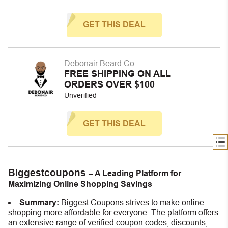
GET THIS DEAL
Debonair Beard Co
FREE SHIPPING ON ALL
ORDERS OVER $100
Unverified
GET THIS DEAL
Biggestcoupons
– A Leading Platform for
Maximizing Online Shopping Savings
Summary:
Biggest Coupons strives to make online
shopping more affordable for everyone. The platform offers
an extensive range of verified coupon codes, discounts,