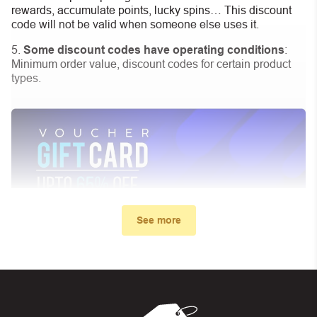
rewards, accumulate points, lucky spins… This discount
code will not be valid when someone else uses it.
Some discount codes have operating conditions
:
Minimum order value, discount codes for certain product
types.
See more
My promo code didn’t work. What
can I do?