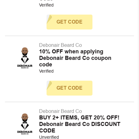
Verified
GET CODE
Debonair Beard Co
10% OFF when applying
Debonair Beard Co coupon
code
Verified
GET CODE
Debonair Beard Co
BUY 2+ ITEMS, GET 20% OFF!
Debonair Beard Co DISCOUNT
CODE
Unverified