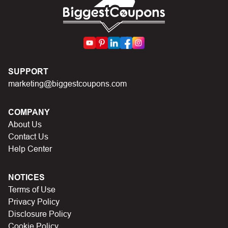
First, make sure you’ve applied the correct discount
code you just found on this page
Make sure your order meets the minimum requirements
set by the store
SUPPORT
In case of continued trouble, try many other discount
marketing@biggestcoupons.com
codes on Biggestcoupons until you find the right discount
code.
COMPANY
About Us
Contact Us
Help Center
NOTICES
Terms of Use
Privacy Policy
Disclosure Policy
Cookie Policy