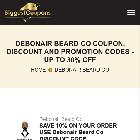
DEBONAIR BEARD CO COUPON,
DISCOUNT AND PROMOTION CODES -
UP TO 30% OFF
HOME
DEBONAIR BEARD CO
Debonair Beard Co
SAVE 10% ON YOUR ORDER –
USE Debonair Beard Co
DISCOUNT CODE