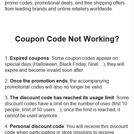
promo codes, promotional deals, and free shipping offers
from leading brands and online retailers worldwide.
Coupon Code Not Working?
Expired coupons
:
S
ome coupon codes appear on
special days (Halloween, Black Friday, Noel…), they will
expire and become invalid soon after.
Once the promotion ends
, the accompanying
promotional codes will also no longer be valid.
The discount code has reached its usage limit
:
Some
discount codes have a limit on the number of uses (first 10
people, limit of 50 users…), once the limit is reached, it
cannot be used anymore.
Personal discount code
:
You will receive this discount
code when participating in store missions to receive