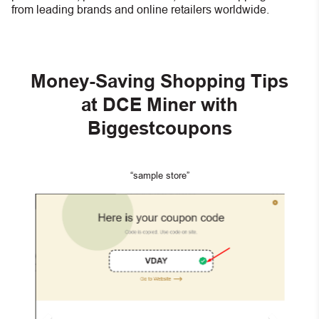
from leading brands and online retailers worldwide.
Money-Saving Shopping Tips
at DCE Miner with
Biggestcoupons
“sample store”