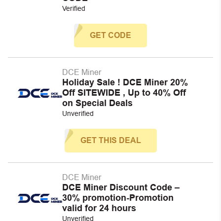
Verified
GET CODE
DCE Miner
Holiday Sale ! DCE Miner 20%
Off SITEWIDE , Up to 40% Off
on Special Deals
Unverified
GET THIS DEAL
DCE Miner
DCE Miner Discount Code –
30% promotion-Promotion
valid for 24 hours
Unverified