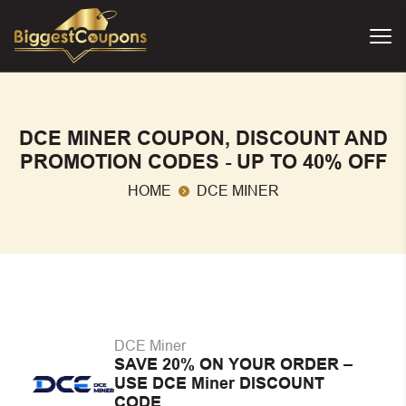
DCE MINER COUPON, DISCOUNT AND
PROMOTION CODES - UP TO 40% OFF
HOME
DCE MINER
DCE Miner
SAVE 20% ON YOUR ORDER –
USE DCE Miner DISCOUNT
CODE