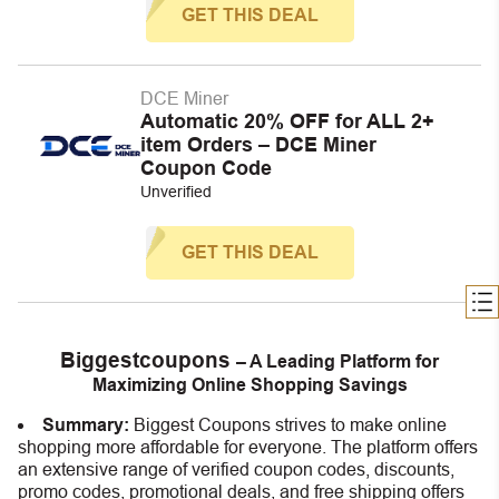
GET THIS DEAL
DCE Miner
Automatic 20% OFF for ALL 2+
item Orders – DCE Miner
Coupon Code
Unverified
GET THIS DEAL
Biggestcoupons
– A Leading Platform for
Maximizing Online Shopping Savings
Summary:
Biggest Coupons strives to make online
shopping more affordable for everyone. The platform offers
an extensive range of verified coupon codes, discounts,
promo codes, promotional deals, and free shipping offers