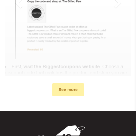
First,
visit the Biggestcoupons website
. Choose a
discount code that matches the product and store you are
shopping at.
In the small window, the discount code you need will
See more
appear, copy the discount code and continue shopping at
DCE Miner .
When you proceed to checkout, enter the discount code
you just found at Biggestcoupons in the “Discount code or
gift card” box. Then select “Apply”.
And finally, you got the discount you wanted.