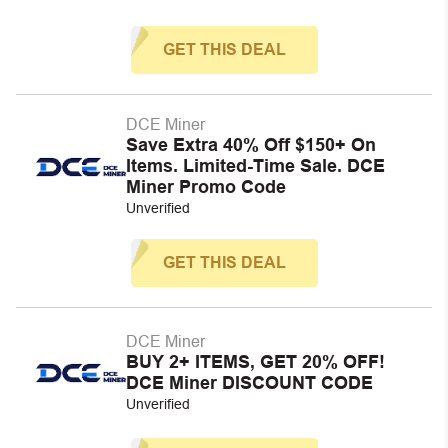
GET THIS DEAL
DCE Miner
Save Extra 40% Off $150+ On
Items. Limited-Time Sale. DCE
Miner Promo Code
Unverified
GET THIS DEAL
DCE Miner
BUY 2+ ITEMS, GET 20% OFF!
DCE Miner DISCOUNT CODE
Unverified