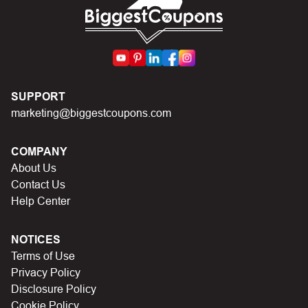
First, make sure you’ve applied the correct discount
code you just found on this page
Make sure your order meets the minimum requirements
set by the store
In case of continued trouble, try many other discount
SUPPORT
codes on Biggestcoupons until you find the right discount
marketing@biggestcoupons.com
code.
COMPANY
About Us
Contact Us
Help Center
NOTICES
Terms of Use
Privacy Policy
Disclosure Policy
Cookie Policy