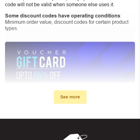
code will not be valid when someone else uses it.
Some discount codes have operating conditions
:
Minimum order value, discount codes for certain product
types.
See more
My promo code didn’t work. What
can I do?