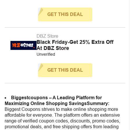
GET THIS DEAL
DBZ Store
Black Friday-Get 25% Extra Off
At DBZ Store
Unverified
GET THIS DEAL
Biggestcoupons – A Leading Platform for
Maximizing Online Shopping Savings
Summary:
Biggest Coupons strives to make online shopping more
affordable for everyone. The platform offers an extensive
range of verified coupon codes, discounts, promo codes,
promotional deals, and free shipping offers from leading