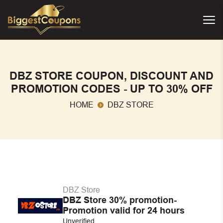
DBZ STORE COUPON, DISCOUNT AND
PROMOTION CODES - UP TO 30% OFF
HOME
DBZ STORE
DBZ Store
DBZ Store 30% promotion-
Promotion valid for 24 hours
Unverified