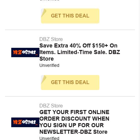
GET THIS DEAL
DBZ Store
Save Extra 40% Off $150+ On
Items. Limited-Time Sale. DBZ
Store
Unverified
GET THIS DEAL
DBZ Store
GET YOUR FIRST ONLINE
ORDER DISCOUNT WHEN
YOU SIGN UP FOR OUR
NEWSLETTER-DBZ Store
Unverified