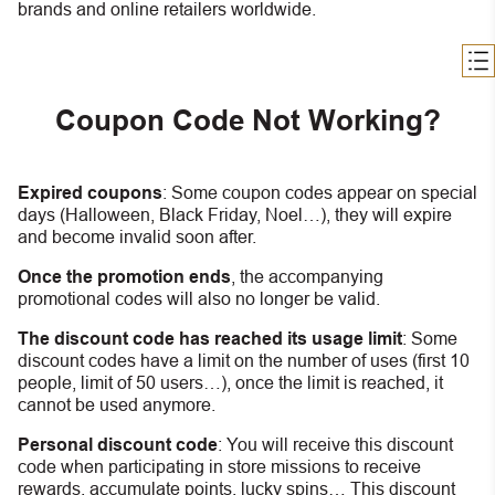
brands and online retailers worldwide.
Coupon Code Not Working?
Expired coupons
:
S
ome coupon codes appear on special
days (Halloween, Black Friday, Noel…), they will expire
and become invalid soon after.
Once the promotion ends
, the accompanying
promotional codes will also no longer be valid.
The discount code has reached its usage limit
:
Some
discount codes have a limit on the number of uses (first 10
people, limit of 50 users…), once the limit is reached, it
cannot be used anymore.
Personal discount code
:
You will receive this discount
code when participating in store missions to receive
rewards, accumulate points, lucky spins… This discount