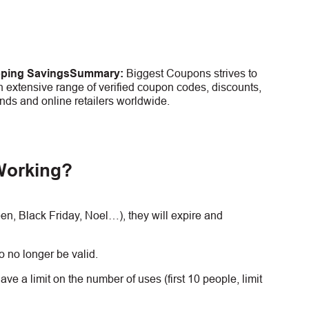
pping Savings
Summary:
Biggest Coupons strives to
 extensive range of verified coupon codes, discounts,
nds and online retailers worldwide.
Working?
, Black Friday, Noel…), they will expire and
 no longer be valid.
e a limit on the number of uses (first 10 people, limit