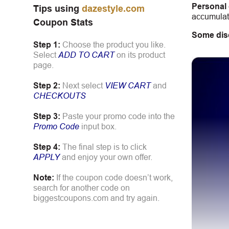
Personal
Tips using
dazestyle.com
accumulate
Coupon Stats
Some dis
Step 1:
Choose the product you like.
Select
ADD TO CART
on its product
page.
Step 2:
Next select
VIEW CART
and
CHECKOUTS
Step 3:
Paste your promo code into the
Promo Code
input box.
Step 4:
The final step is to click
APPLY
and enjoy your own offer.
Note:
If the coupon code doesn’t work,
search for another code on
biggestcoupons.com and try again.