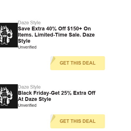
Daze Style
Save Extra 40% Off $150+ On
Items. Limited-Time Sale. Daze
Style
Unverified
GET THIS DEAL
Daze Style
Black Friday-Get 25% Extra Off
At Daze Style
Unverified
GET THIS DEAL