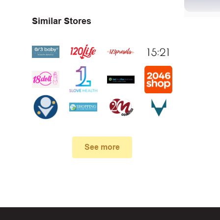
Similar Stores
First, 
Make su
In case
See more