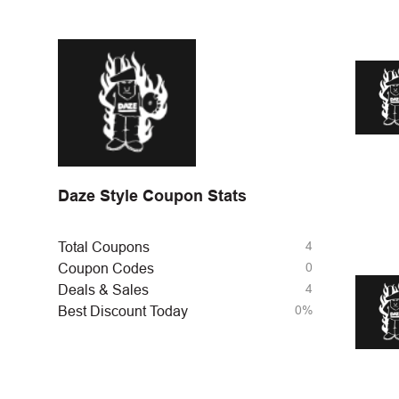
Daze Style Coupon Stats
4
Total Coupons
0
Coupon Codes
4
Deals & Sales
0%
Best Discount Today