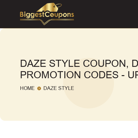
DAZE STYLE COUPON, 
PROMOTION CODES - UP
HOME
DAZE STYLE