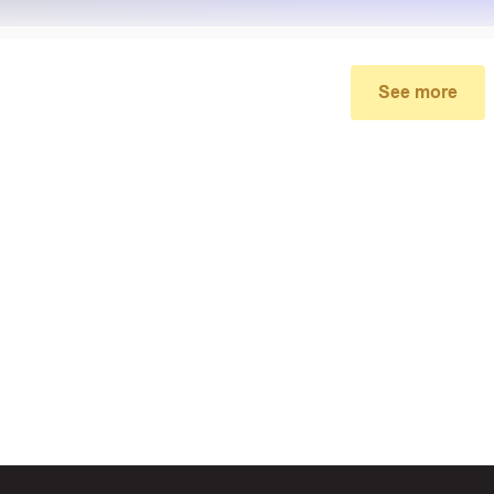
See more
My promo code didn’t work
make sure you’ve applied the correct discount code you just foun
re your order meets the minimum requirements set by the stor
 of continued trouble, try many other discount codes on Biggestc