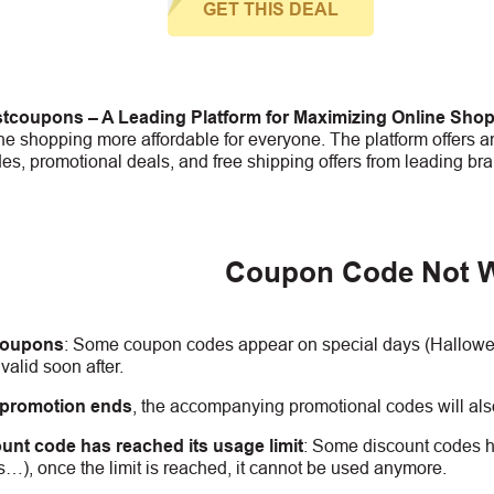
GET THIS DEAL
tcoupons – A Leading Platform for Maximizing Online Sho
e shopping more affordable for everyone. The platform offers an
s, promotional deals, and free shipping offers from leading bra
Coupon Code Not 
coupons
:
S
ome coupon codes appear on special days (Halloween
alid soon after.
 promotion ends
, the accompanying promotional codes will also
unt code has reached its usage limit
:
Some discount codes hav
s…), once the limit is reached, it cannot be used anymore.