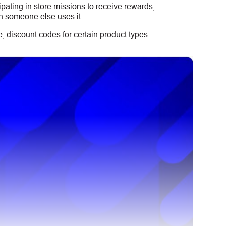
ipating in store missions to receive rewards,
n someone else uses it.
 discount codes for certain product types.