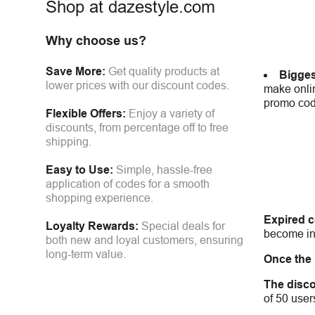
Shop at dazestyle.com
Why choose us?
Save More:
Get quality products at
Bigges
lower prices with our discount codes.
make onlin
promo code
Flexible Offers:
Enjoy a variety of
discounts, from percentage off to free
shipping.
Easy to Use:
Simple, hassle-free
application of codes for a smooth
shopping experience.
Expired 
Loyalty Rewards:
Special deals for
become inv
both new and loyal customers, ensuring
long-term value.
Once the
The disco
of 50 user