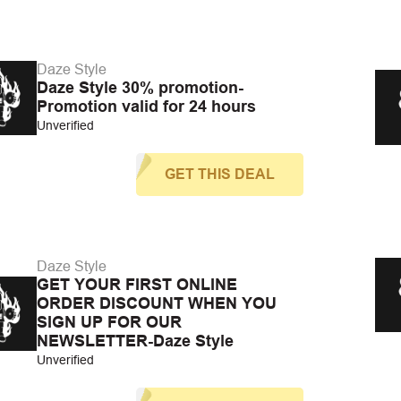
Daze Style
Daze Style 30% promotion-
Promotion valid for 24 hours
Unverified
GET THIS DEAL
Daze Style
GET YOUR FIRST ONLINE
ORDER DISCOUNT WHEN YOU
SIGN UP FOR OUR
NEWSLETTER-Daze Style
Unverified