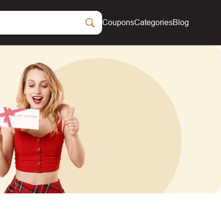
Coupons
Categories
Blog