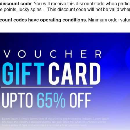
 discount code
:
You will receive this discount code when partic
 points, lucky spins… This discount code will not be valid whe
count codes have operating conditions
:
Minimum order value,