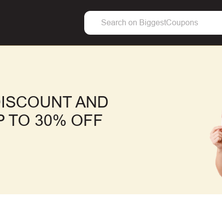
DISCOUNT AND
 TO 30% OFF