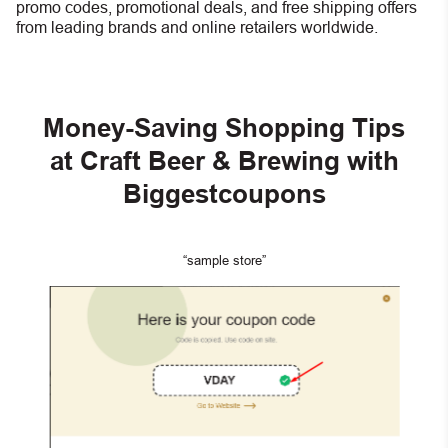
promo codes, promotional deals, and free shipping offers
from leading brands and online retailers worldwide.
Money-Saving Shopping Tips
at Craft Beer & Brewing with
Biggestcoupons
“sample store”