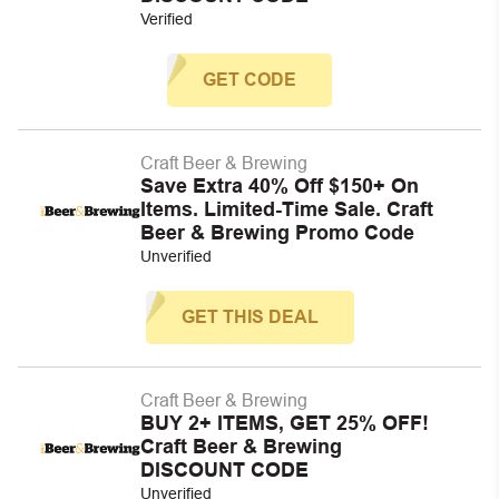
Verified
GET CODE
Craft Beer & Brewing
Save Extra 40% Off $150+ On
Items. Limited-Time Sale. Craft
Beer & Brewing Promo Code
Unverified
GET THIS DEAL
Craft Beer & Brewing
BUY 2+ ITEMS, GET 25% OFF!
Craft Beer & Brewing
DISCOUNT CODE
Unverified