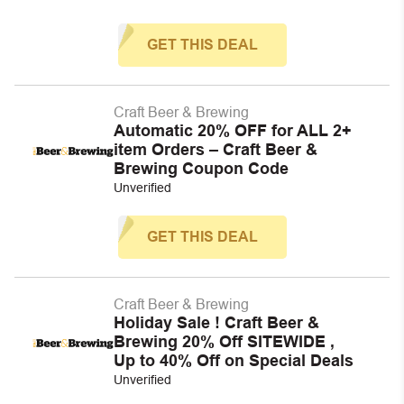
GET THIS DEAL
Craft Beer & Brewing
Automatic 20% OFF for ALL 2+
item Orders – Craft Beer &
Brewing Coupon Code
Unverified
GET THIS DEAL
Craft Beer & Brewing
Holiday Sale ! Craft Beer &
Brewing 20% Off SITEWIDE ,
Up to 40% Off on Special Deals
Unverified