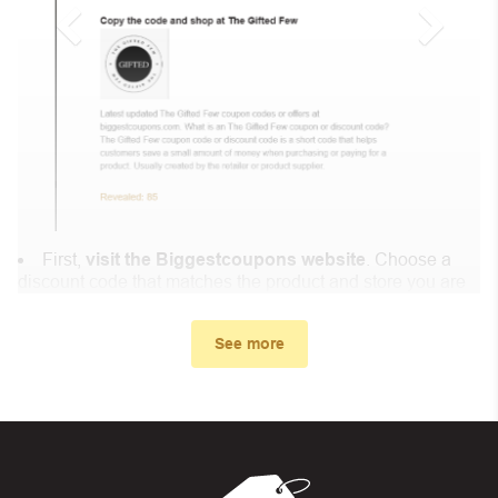
First,
visit the Biggestcoupons website
. Choose a
discount code that matches the product and store you are
shopping at.
In the small window, the discount code you need will
See more
appear, copy the discount code and continue shopping at
Craft Beer & Brewing .
When you proceed to checkout, enter the discount code
you just found at Biggestcoupons in the “Discount code or
gift card” box. Then select “Apply”.