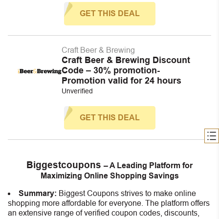
GET THIS DEAL
Craft Beer & Brewing
Craft Beer & Brewing Discount
Code – 30% promotion-
Promotion valid for 24 hours
Unverified
GET THIS DEAL
Biggestcoupons
– A Leading Platform for
Maximizing Online Shopping Savings
Summary:
Biggest Coupons strives to make online
shopping more affordable for everyone. The platform offers
an extensive range of verified coupon codes, discounts,