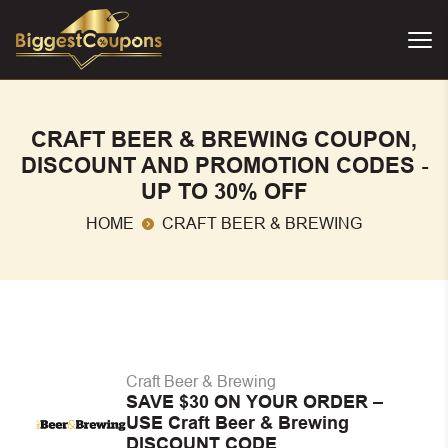
CRAFT BEER & BREWING COUPON,
DISCOUNT AND PROMOTION CODES -
UP TO 30% OFF
HOME
CRAFT BEER & BREWING
Craft Beer & Brewing
SAVE $30 ON YOUR ORDER –
USE Craft Beer & Brewing
DISCOUNT CODE