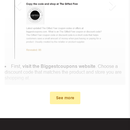
First,
visit the Biggestcoupons website
. Choose a
discount code that matches the product and store you are
shopping at.
In the small window, the discount code you need will
appear, copy the discount code and continue shopping at
See more
Coscrew .
When you proceed to checkout, enter the discount code
you just found at Biggestcoupons in the “Discount code or
gift card” box. Then select “Apply”.