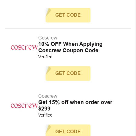
GET CODE
Coscrew
10% OFF When Applying
Coscrew Coupon Code
Verified
GET CODE
Coscrew
Get 15% off when order over
$299
Verified
GET CODE