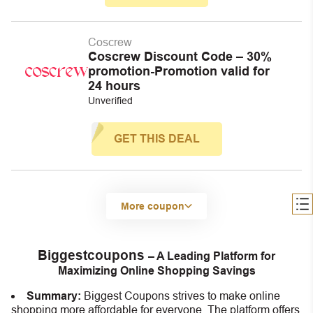
Coscrew
Coscrew Discount Code – 30%
promotion-Promotion valid for
24 hours
Unverified
GET THIS DEAL
More coupon
Biggestcoupons
– A Leading Platform for
Maximizing Online Shopping Savings
Summary:
Biggest Coupons strives to make online
shopping more affordable for everyone. The platform offers