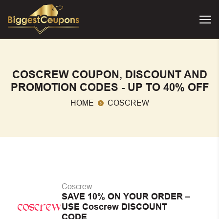
COSCREW COUPON, DISCOUNT AND
PROMOTION CODES - UP TO 40% OFF
HOME
COSCREW
Coscrew
SAVE 10% ON YOUR ORDER –
USE Coscrew DISCOUNT
CODE