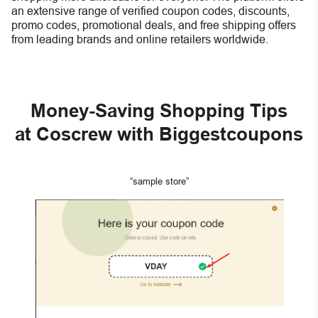
an extensive range of verified coupon codes, discounts,
promo codes, promotional deals, and free shipping offers
from leading brands and online retailers worldwide.
Money-Saving Shopping Tips
at Coscrew with Biggestcoupons
“sample store”