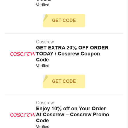
Verified
GET CODE
Coscrew
GET EXTRA 20% OFF ORDER
TODAY / Coscrew Coupon
Code
Verified
GET CODE
Coscrew
Enjoy 10% off on Your Order
At Coscrew – Coscrew Promo
Code
Verified