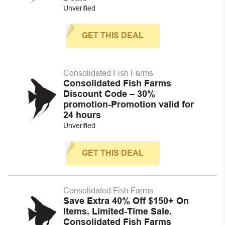
Unverified
GET THIS DEAL
Consolidated Fish Farms
Consolidated Fish Farms
Discount Code – 30%
promotion-Promotion valid for
24 hours
Unverified
GET THIS DEAL
Consolidated Fish Farms
Save Extra 40% Off $150+ On
Items. Limited-Time Sale.
Consolidated Fish Farms