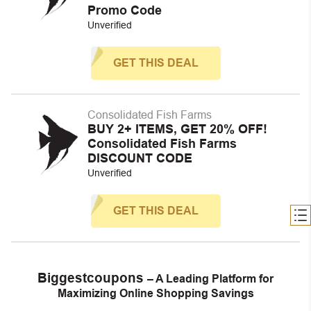
Promo Code
Unverified
GET THIS DEAL
Consolidated Fish Farms
BUY 2+ ITEMS, GET 20% OFF!
Consolidated Fish Farms
DISCOUNT CODE
Unverified
GET THIS DEAL
Biggestcoupons
– A Leading Platform for
Maximizing Online Shopping Savings