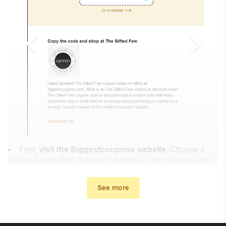
First,
visit the Biggestcoupons website
. Choose a
discount code that matches the product and store you are
shopping at.
In the small window, the discount code you need will
See more
appear, copy the discount code and continue shopping at
Consolidated Fish Farms .