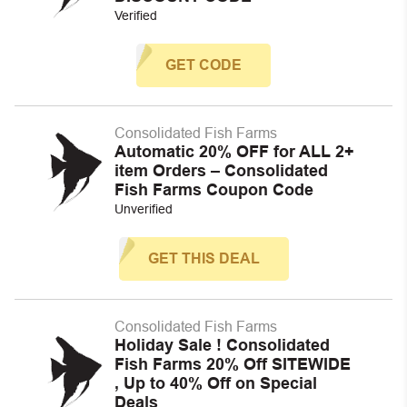
Verified
GET CODE
Consolidated Fish Farms
Automatic 20% OFF for ALL 2+
item Orders – Consolidated
Fish Farms Coupon Code
Unverified
GET THIS DEAL
Consolidated Fish Farms
Holiday Sale ! Consolidated
Fish Farms 20% Off SITEWIDE
, Up to 40% Off on Special
Deals