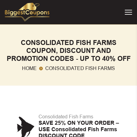
CONSOLIDATED FISH FARMS
COUPON, DISCOUNT AND
PROMOTION CODES - UP TO 40% OFF
HOME
CONSOLIDATED FISH FARMS
Consolidated Fish Farms
SAVE 25% ON YOUR ORDER –
USE Consolidated Fish Farms
DISCOUNT CODE