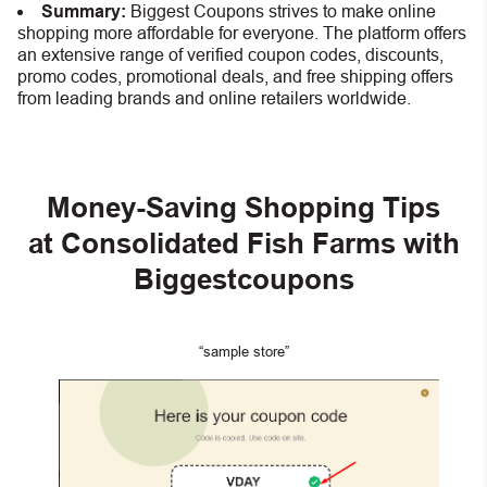
Summary:
Biggest Coupons strives to make online
shopping more affordable for everyone. The platform offers
an extensive range of verified coupon codes, discounts,
promo codes, promotional deals, and free shipping offers
from leading brands and online retailers worldwide.
Money-Saving Shopping Tips
at Consolidated Fish Farms with
Biggestcoupons
“sample store”