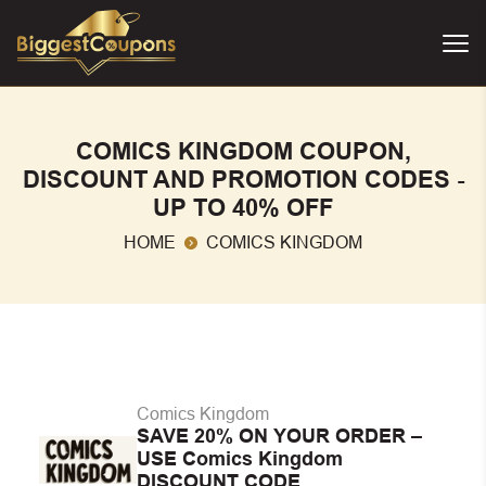
COMICS KINGDOM COUPON,
DISCOUNT AND PROMOTION CODES -
UP TO 40% OFF
HOME
COMICS KINGDOM
Comics Kingdom
SAVE 20% ON YOUR ORDER –
USE Comics Kingdom
DISCOUNT CODE