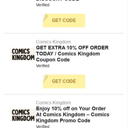
Verified
GET CODE
Comics Kingdom
GET EXTRA 10% OFF ORDER
TODAY / Comics Kingdom
Coupon Code
Verified
GET CODE
Comics Kingdom
Enjoy 10% off on Your Order
At Comics Kingdom – Comics
Kingdom Promo Code
Verified