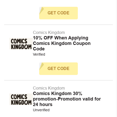
GET CODE
Comics Kingdom
10% OFF When Applying
Comics Kingdom Coupon
Code
Verified
GET CODE
Comics Kingdom
Comics Kingdom 30%
promotion-Promotion valid for
24 hours
Unverified