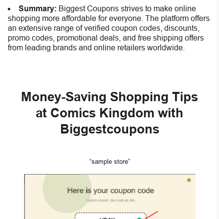
Summary:
Biggest Coupons strives to make online
shopping more affordable for everyone. The platform offers
an extensive range of verified coupon codes, discounts,
promo codes, promotional deals, and free shipping offers
from leading brands and online retailers worldwide.
Money-Saving Shopping Tips
at Comics Kingdom with
Biggestcoupons
“sample store”