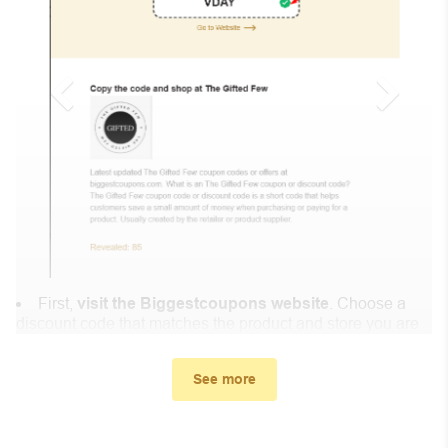
First,
visit the Biggestcoupons website
. Choose a
discount code that matches the product and store you are
shopping at.
In the small window, the discount code you need will
See more
appear, copy the discount code and continue shopping at
Comics Kingdom .