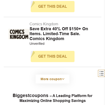
GET THIS DEAL
Comics Kingdom
Save Extra 40% Off $150+ On
Items. Limited-Time Sale.
Comics Kingdom
Unverified
GET THIS DEAL
More coupon
Biggestcoupons
– A Leading Platform for
Maximizing Online Shopping Savings