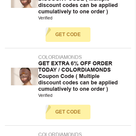
discount codes can be applied
cumulatively to one order )
Verified
GET CODE
COLORDIAMONDS
GET EXTRA 6% OFF ORDER
TODAY / COLORDIAMONDS
Coupon Code ( Multiple
discount codes can be applied
cumulatively to one order )
Verified
GET CODE
COLORDIAMONDS