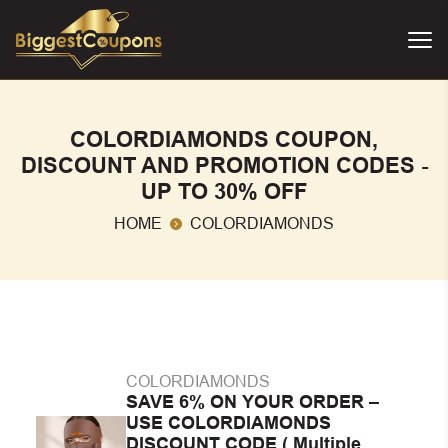
COLORDIAMONDS COUPON,
DISCOUNT AND PROMOTION CODES -
UP TO 30% OFF
HOME
COLORDIAMONDS
COLORDIAMONDS
SAVE 6% ON YOUR ORDER –
USE COLORDIAMONDS
DISCOUNT CODE ( Multiple