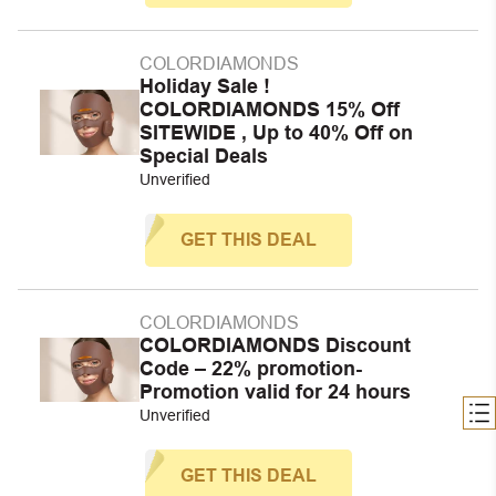
COLORDIAMONDS
Holiday Sale !
COLORDIAMONDS 15% Off
SITEWIDE , Up to 40% Off on
Special Deals
Unverified
GET THIS DEAL
COLORDIAMONDS
COLORDIAMONDS Discount
Code – 22% promotion-
Promotion valid for 24 hours
Unverified
GET THIS DEAL