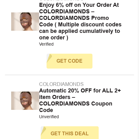
Enjoy 6% off on Your Order At
COLORDIAMONDS –
COLORDIAMONDS Promo
Code ( Multiple discount codes
can be applied cumulatively to
one order )
Verified
GET CODE
COLORDIAMONDS
Automatic 20% OFF for ALL 2+
item Orders –
COLORDIAMONDS Coupon
Code
Unverified
GET THIS DEAL