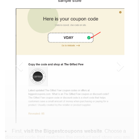
“sample store”
First,
visit the Biggestcoupons website
. Choose a
discount code that matches the product and store you are