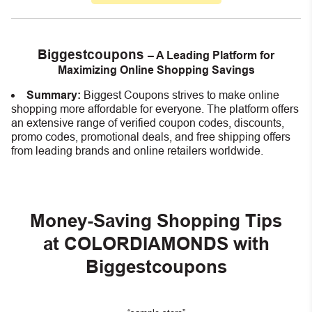
Biggestcoupons
– A Leading Platform for
Maximizing Online Shopping Savings
Summary:
Biggest Coupons strives to make online
shopping more affordable for everyone. The platform offers
an extensive range of verified coupon codes, discounts,
promo codes, promotional deals, and free shipping offers
from leading brands and online retailers worldwide.
Money-Saving Shopping Tips
at COLORDIAMONDS with
Biggestcoupons