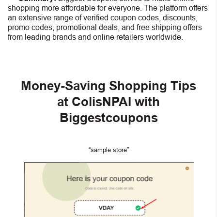
shopping more affordable for everyone. The platform offers
an extensive range of verified coupon codes, discounts,
promo codes, promotional deals, and free shipping offers
from leading brands and online retailers worldwide.
Money-Saving Shopping Tips
at ColisNPAI with
Biggestcoupons
“sample store”