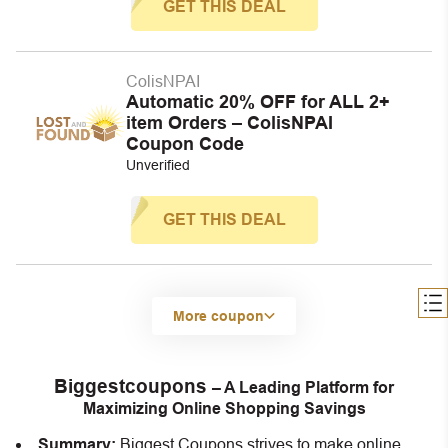
GET THIS DEAL
ColisNPAI
Automatic 20% OFF for ALL 2+
item Orders – ColisNPAI
Coupon Code
Unverified
GET THIS DEAL
More coupon
Biggestcoupons
– A Leading Platform for
Maximizing Online Shopping Savings
Summary:
Biggest Coupons strives to make online