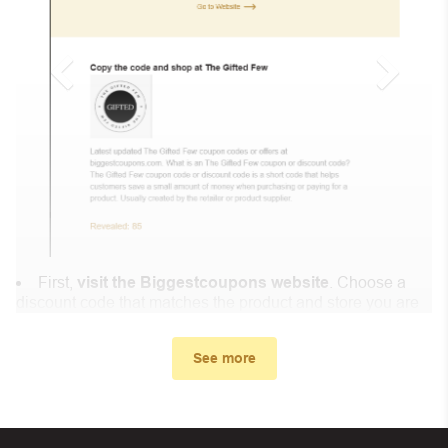
First,
visit the Biggestcoupons website
. Choose a
discount code that matches the product and store you are
shopping at.
In the small window, the discount code you need will
See more
appear, copy the discount code and continue shopping at
ColisNPAI .
When you proceed to checkout, enter the discount code