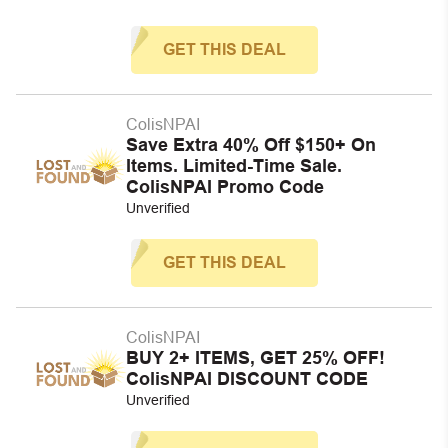
GET THIS DEAL
ColisNPAI
Save Extra 40% Off $150+ On
Items. Limited-Time Sale.
ColisNPAI Promo Code
Unverified
GET THIS DEAL
ColisNPAI
BUY 2+ ITEMS, GET 25% OFF!
ColisNPAI DISCOUNT CODE
Unverified