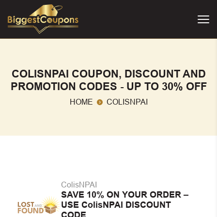
COLISNPAI COUPON, DISCOUNT AND
PROMOTION CODES - UP TO 30% OFF
HOME
COLISNPAI
ColisNPAI
SAVE 10% ON YOUR ORDER –
USE ColisNPAI DISCOUNT
CODE