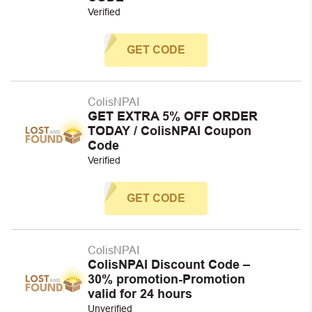
Verified
GET CODE
ColisNPAI
GET EXTRA 5% OFF ORDER
TODAY / ColisNPAI Coupon
Code
Verified
GET CODE
ColisNPAI
ColisNPAI Discount Code –
30% promotion-Promotion
valid for 24 hours
Unverified