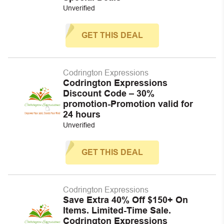
Unverified
GET THIS DEAL
Codrington Expressions
Codrington Expressions
Discount Code – 30%
promotion-Promotion valid for
24 hours
Unverified
GET THIS DEAL
Codrington Expressions
Save Extra 40% Off $150+ On
Items. Limited-Time Sale.
Codrington Expressions