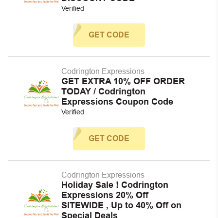
Verified
GET CODE
Codrington Expressions
GET EXTRA 10% OFF ORDER
TODAY / Codrington
Expressions Coupon Code
Verified
GET CODE
Codrington Expressions
Holiday Sale ! Codrington
Expressions 20% Off
SITEWIDE , Up to 40% Off on
Special Deals