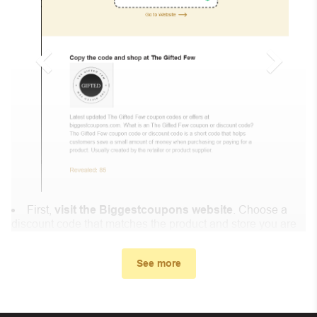
First,
visit the Biggestcoupons website
. Choose a
discount code that matches the product and store you are
shopping at.
In the small window, the discount code you need will
See more
appear, copy the discount code and continue shopping at
Codrington Expressions .