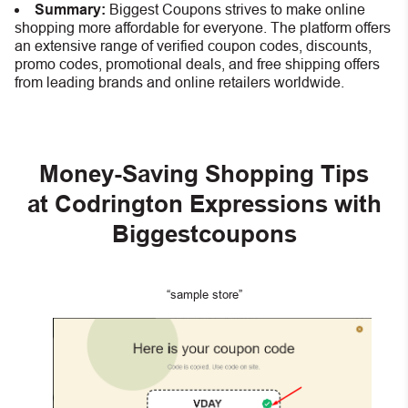
Summary:
Biggest Coupons strives to make online
shopping more affordable for everyone. The platform offers
an extensive range of verified coupon codes, discounts,
promo codes, promotional deals, and free shipping offers
from leading brands and online retailers worldwide.
Money-Saving Shopping Tips
at Codrington Expressions with
Biggestcoupons
“sample store”