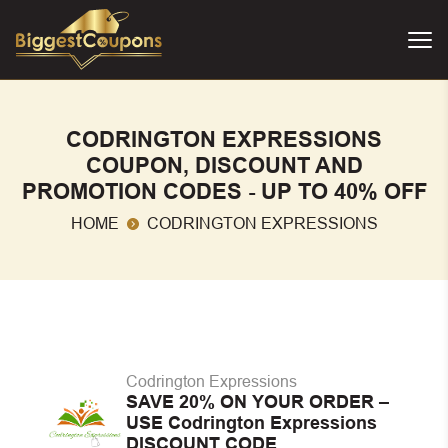
CODRINGTON EXPRESSIONS
COUPON, DISCOUNT AND
PROMOTION CODES - UP TO 40% OFF
HOME
CODRINGTON EXPRESSIONS
Codrington Expressions
SAVE 20% ON YOUR ORDER –
USE Codrington Expressions
DISCOUNT CODE