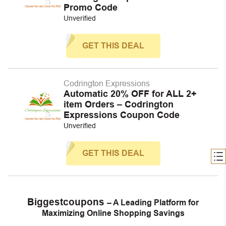
Promo Code
Unverified
GET THIS DEAL
Codrington Expressions
Automatic 20% OFF for ALL 2+
item Orders – Codrington
Expressions Coupon Code
Unverified
GET THIS DEAL
Biggestcoupons
– A Leading Platform for
Maximizing Online Shopping Savings