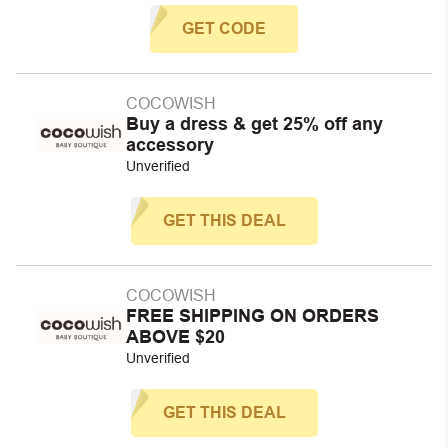
GET CODE
COCOWISH
Buy a dress & get 25% off any
accessory
Unverified
GET THIS DEAL
COCOWISH
FREE SHIPPING ON ORDERS
ABOVE $20
Unverified
GET THIS DEAL