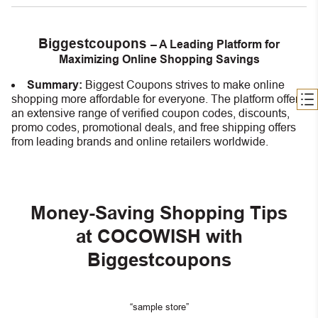
Biggestcoupons
– A Leading Platform for
Maximizing Online Shopping Savings
Summary:
Biggest Coupons strives to make online
shopping more affordable for everyone. The platform offers
an extensive range of verified coupon codes, discounts,
promo codes, promotional deals, and free shipping offers
from leading brands and online retailers worldwide.
Money-Saving Shopping Tips
at COCOWISH with
Biggestcoupons
“sample store”