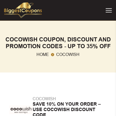
COCOWISH COUPON, DISCOUNT AND
PROMOTION CODES - UP TO 35% OFF
HOME
COCOWISH
COCOWISH
SAVE 10% ON YOUR ORDER –
USE COCOWISH DISCOUNT
CODE