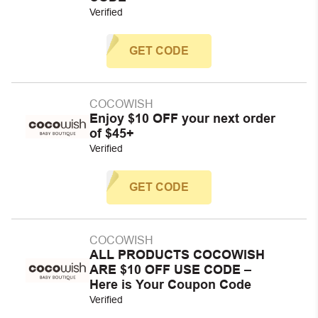
Verified
GET CODE
COCOWISH
Enjoy $10 OFF your next order
of $45+
Verified
GET CODE
COCOWISH
ALL PRODUCTS COCOWISH
ARE $10 OFF USE CODE –
Here is Your Coupon Code
Verified