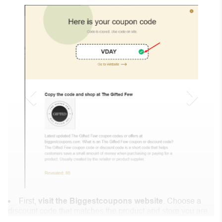
First,
visit the Biggestcoupons website
. Choose a
discount code that matches the product and store you are
shopping at.