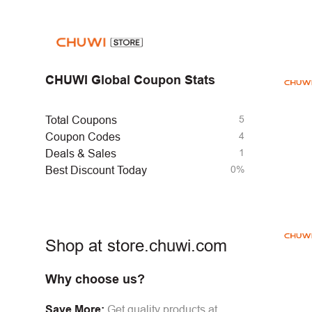
CHUWI Global Coupon Stats
5
Total Coupons
4
Coupon Codes
1
Deals & Sales
0%
Best Discount Today
Shop at store.chuwi.com
Why choose us?
Save More:
Get quality products at