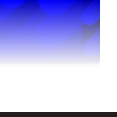
. What can I do?
d on this page
e