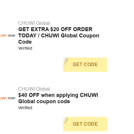
CHUWI Global
GET EXTRA $20 OFF ORDER
TODAY / CHUWI Global Coupon
Code
Verified
GET CODE
CHUWI Global
$40 OFF when applying CHUWI
Global coupon code
Verified
GET CODE