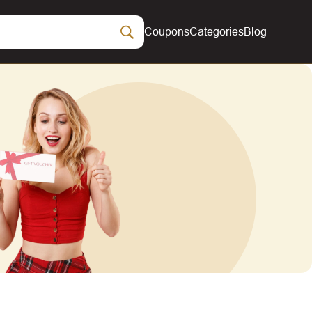
Coupons
Categories
Blog