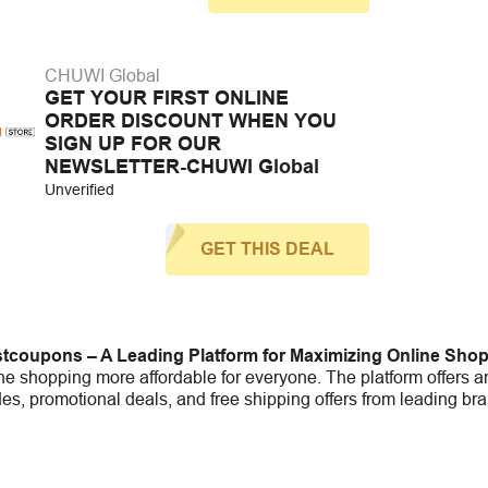
CHUWI Global
GET YOUR FIRST ONLINE
ORDER DISCOUNT WHEN YOU
SIGN UP FOR OUR
NEWSLETTER-CHUWI Global
Unverified
GET THIS DEAL
tcoupons – A Leading Platform for Maximizing Online Sho
e shopping more affordable for everyone. The platform offers an
s, promotional deals, and free shipping offers from leading bra