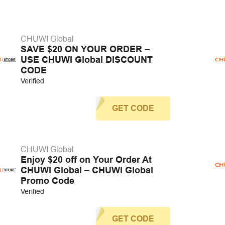
CHUWI Global
SAVE $20 ON YOUR ORDER –
USE CHUWI Global DISCOUNT
CODE
Verified
GET CODE
CHUWI Global
Enjoy $20 off on Your Order At
CHUWI Global – CHUWI Global
Promo Code
Verified
GET CODE