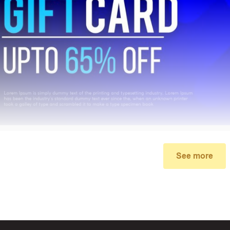
See more
My promo code didn’t work
make sure you’ve applied the correct discount code you just foun
re your order meets the minimum requirements set by the stor