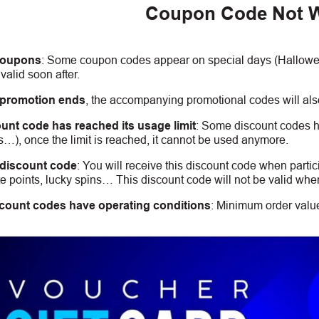
Coupon Code Not 
coupons
:
S
ome coupon codes appear on special days (Halloween
alid soon after.
 promotion ends
, the accompanying promotional codes will also
unt code has reached its usage limit
:
Some discount codes hav
s…), once the limit is reached, it cannot be used anymore.
 discount code
:
You will receive this discount code when partic
 points, lucky spins… This discount code will not be valid whe
count codes have operating conditions
:
Minimum order value,