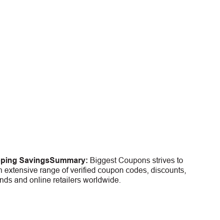
pping Savings
Summary:
Biggest Coupons strives to
 extensive range of verified coupon codes, discounts,
nds and online retailers worldwide.