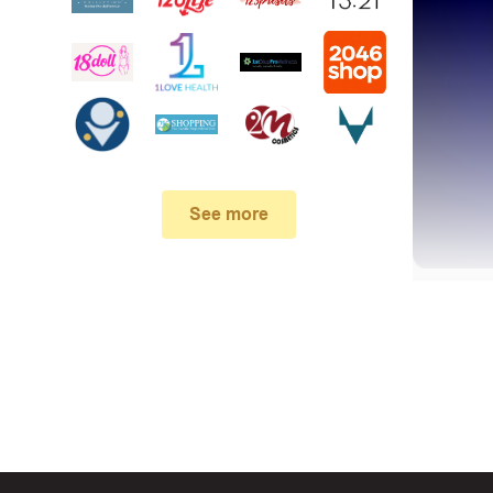
See more
First, 
Make su