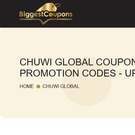
CHUWI GLOBAL COUPON
PROMOTION CODES - UP
HOME
CHUWI GLOBAL