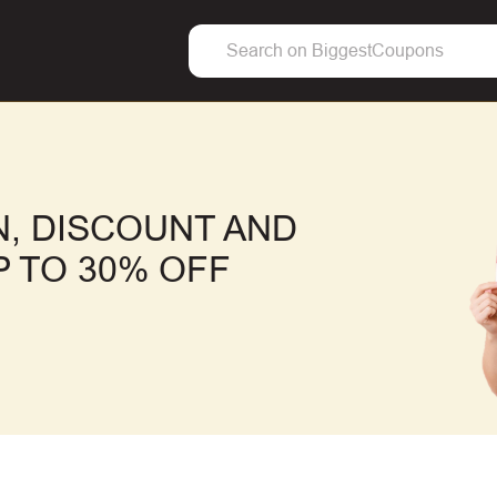
, DISCOUNT AND
 TO 30% OFF