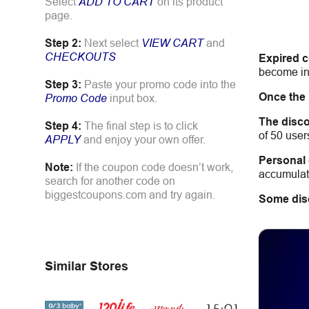
Select
ADD TO CART
on its product
page.
Step 2:
Next select
VIEW CART
and
CHECKOUTS
Expired 
become inv
Step 3:
Paste your promo code into the
Once the
Promo Code
input box.
The disco
Step 4:
The final step is to click
of 50 user
APPLY
and enjoy your own offer.
Personal
Note:
If the coupon code doesn’t work,
accumulate
search for another code on
biggestcoupons.com and try again.
Some dis
Similar Stores