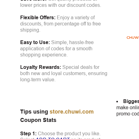
lower prices with our discount codes.
Flexible Offers:
Enjoy a variety of
discounts, from percentage off to free
shipping.
Easy to Use:
Simple, hassle-free
application of codes for a smooth
shopping experience.
Loyalty Rewards:
Special deals for
both new and loyal customers, ensuring
long-term value.
Bigges
make onlin
Tips using
store.chuwi.com
promo code
Coupon Stats
Step 1:
Choose the product you like.