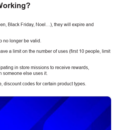
Working?
, Black Friday, Noel…), they will expire and
 no longer be valid.
e a limit on the number of uses (first 10 people, limit
ipating in store missions to receive rewards,
n someone else uses it.
 discount codes for certain product types.