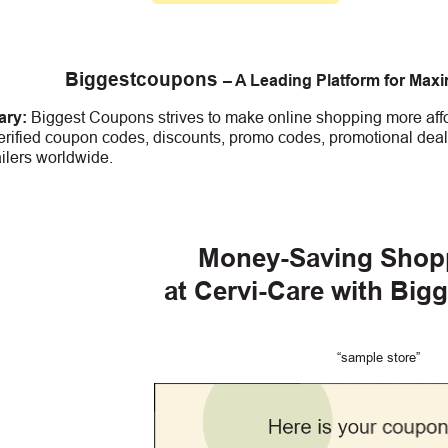
Biggestcoupons
– A Leading Platform for Max
ry:
Biggest Coupons strives to make online shopping more affo
erified coupon codes, discounts, promo codes, promotional deal
ailers worldwide.
Money-Saving Shop
at Cervi-Care
with Big
“sample store”