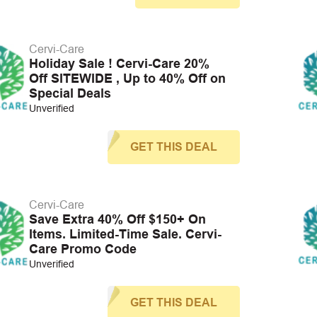
Cervi-Care
Holiday Sale ! Cervi-Care 20%
Off SITEWIDE , Up to 40% Off on
Special Deals
Unverified
GET THIS DEAL
Cervi-Care
Save Extra 40% Off $150+ On
Items. Limited-Time Sale. Cervi-
Care Promo Code
Unverified
GET THIS DEAL