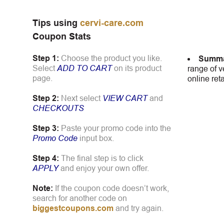
Tips using
cervi-care.com
Coupon Stats
Step 1:
Choose the product you like.
Summa
Select
ADD TO CART
on its product
range of v
page.
online ret
Step 2:
Next select
VIEW CART
and
CHECKOUTS
Step 3:
Paste your promo code into the
Promo Code
input box.
Step 4:
The final step is to click
APPLY
and enjoy your own offer.
Note:
If the coupon code doesn’t work,
search for another code on
biggestcoupons.com
and try again.