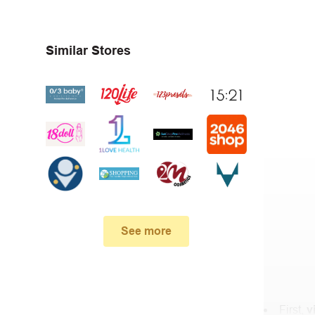
Similar Stores
See more
First,
v