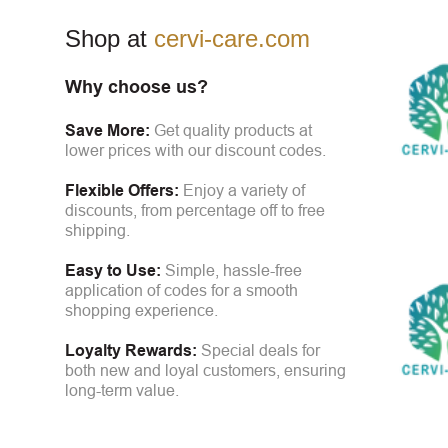
Shop at
cervi-care.com
Why choose us?
Save More:
Get quality products at
lower prices with our discount codes.
Flexible Offers:
Enjoy a variety of
discounts, from percentage off to free
shipping.
Easy to Use:
Simple, hassle-free
application of codes for a smooth
shopping experience.
Loyalty Rewards:
Special deals for
both new and loyal customers, ensuring
long-term value.