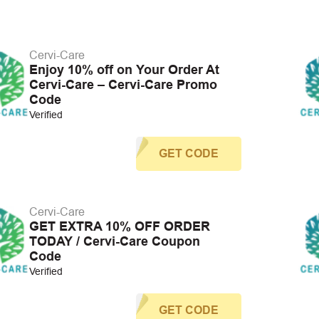
Cervi-Care
Enjoy 10% off on Your Order At
Cervi-Care – Cervi-Care Promo
Code
Verified
GET CODE
Cervi-Care
GET EXTRA 10% OFF ORDER
TODAY / Cervi-Care Coupon
Code
Verified
GET CODE