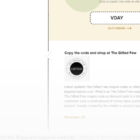
isit the Biggestcoupons website
. Choose a discount code that