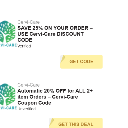
Cervi-Care
SAVE 25% ON YOUR ORDER –
USE Cervi-Care DISCOUNT
CODE
Verified
GET CODE
Cervi-Care
Automatic 20% OFF for ALL 2+
item Orders – Cervi-Care
Coupon Code
Unverified
GET THIS DEAL