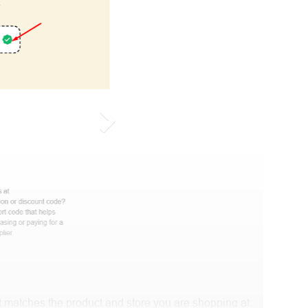
 matches the product and store you are shopping at.