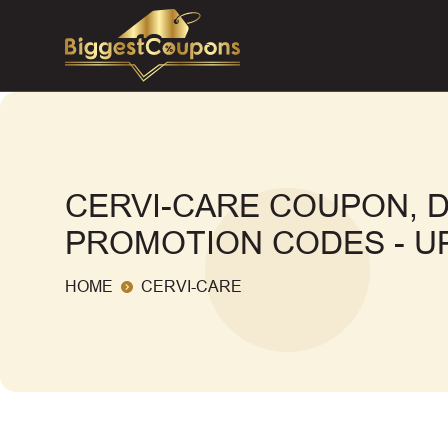
CERVI-CARE COUPON, 
PROMOTION CODES - UP
HOME
CERVI-CARE