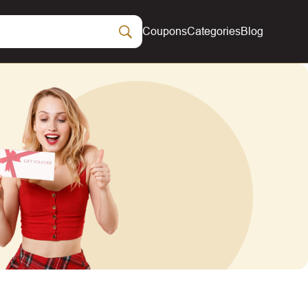
Coupons
Categories
Blog