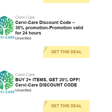
Cervi-Care
Cervi-Care Discount Code –
30% promotion-Promotion valid
for 24 hours
Unverified
GET THIS DEAL
Cervi-Care
BUY 2+ ITEMS, GET 20% OFF!
Cervi-Care DISCOUNT CODE
Unverified
GET THIS DEAL