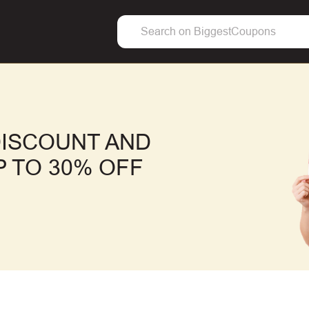
DISCOUNT AND
 TO 30% OFF