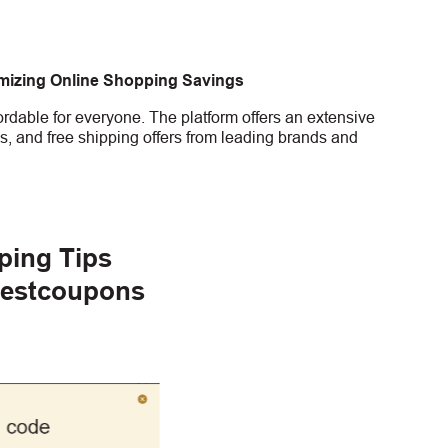
imizing Online Shopping Savings
rdable for everyone. The platform offers an extensive
s, and free shipping offers from leading brands and
ping Tips
gestcoupons