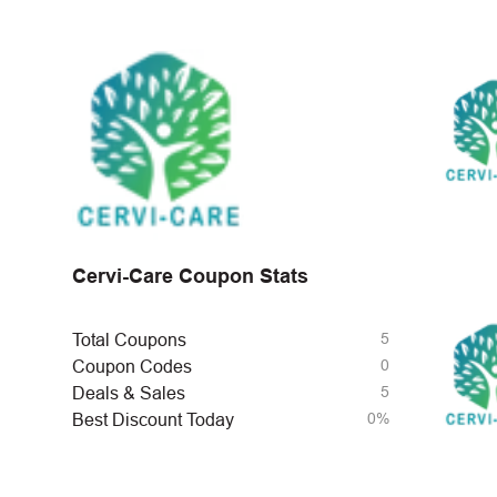
Cervi-Care Coupon Stats
5
Total Coupons
0
Coupon Codes
5
Deals & Sales
0%
Best Discount Today