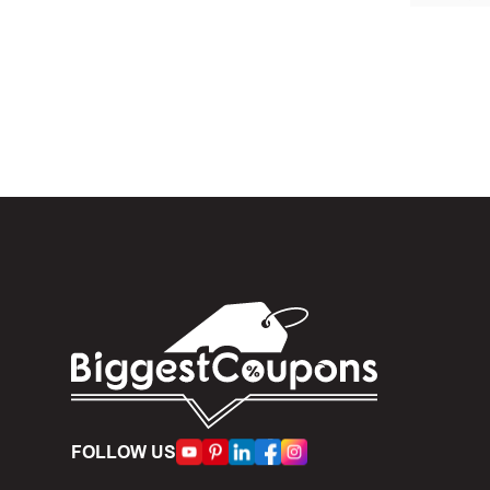
In the 
When yo
box. Then 
And fin
Expire
become inv
Once t
The dis
limit of 5
Person
FOLLOW US
accumulate